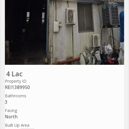
4 Lac
Property ID
REI1389950
Bathrooms
3
Facing
North
Built Up Area