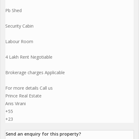
Pb Shed
Security Cabin
Labour Room
4 Lakh Rent Negotiable
Brokerage charges Applicable
For more details Call us
Prince Real Estate
Anis Virani
+55
+23
Send an enquiry for this property?