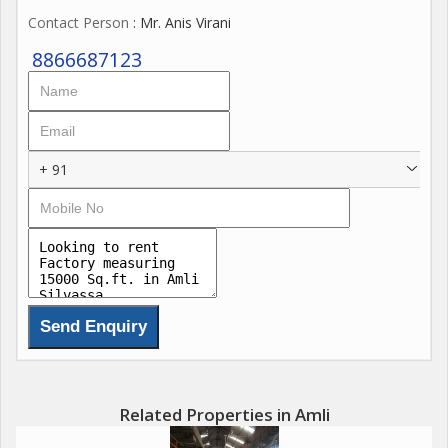
Contact Person
: Mr. Anis Virani
8866687123
+ 91
Related Properties in Amli