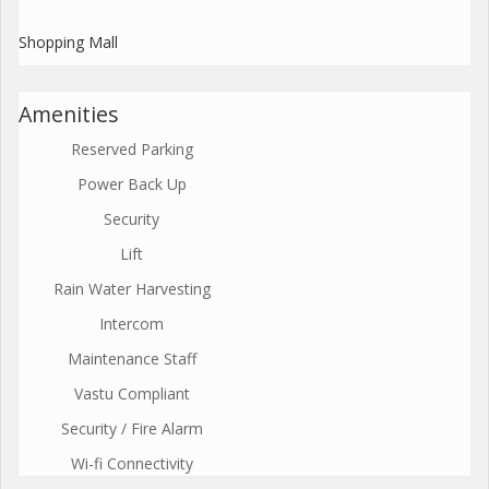
Shopping Mall
Amenities
Reserved Parking
Power Back Up
Security
Lift
Rain Water Harvesting
Intercom
Maintenance Staff
Vastu Compliant
Security / Fire Alarm
Wi-fi Connectivity