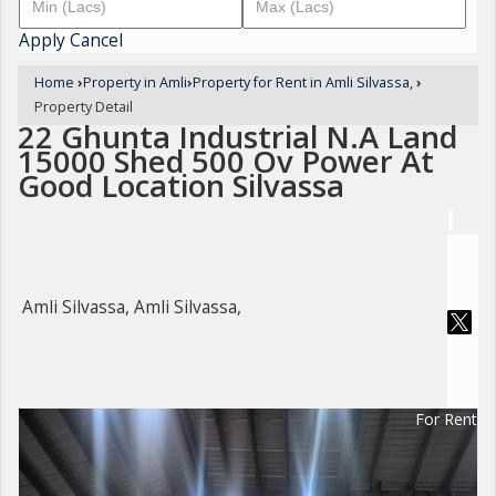
Apply
Cancel
Home
›
Property in Amli
›
Property for Rent in Amli Silvassa,
›
Property Detail
22 Ghunta Industrial N.A Land
15000 Shed 500 Ov Power At
Good Location Silvassa
Amli Silvassa, Amli Silvassa,
For Rent