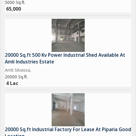
5000 Sq.ft.
65,000
20000 Sq.ft 500 Kv Power Industrial Shed Available At
Amli Industries Estate
Amli Silvassa,
20000 Sq.ft.
4 Lac
20000 Sq.ft Industrial Factory For Lease At Piparia Good