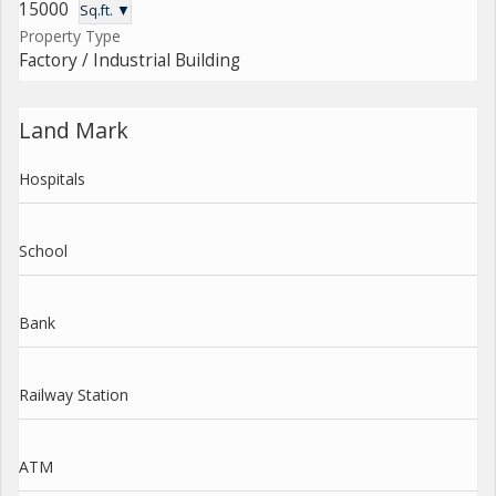
15000
Sq.ft. ▼
Property Type
Factory / Industrial Building
Land Mark
Hospitals
School
Bank
Railway Station
ATM