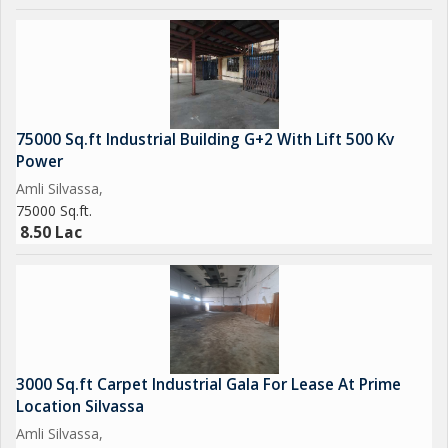
75000 Sq.ft Industrial Building G+2 With Lift 500 Kv
Power
Amli Silvassa,
75000 Sq.ft.
8.50 Lac
3000 Sq.ft Carpet Industrial Gala For Lease At Prime
Location Silvassa
Amli Silvassa,