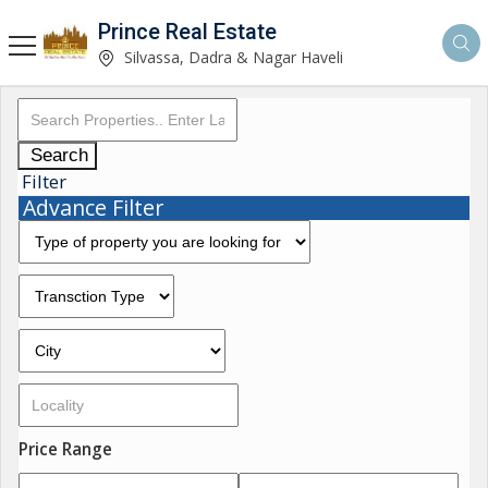
Prince Real Estate
Silvassa, Dadra & Nagar Haveli
Search
Filter
Advance Filter
Price Range