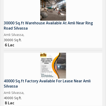
30000 Sq.ft Warehouse Available At Amli Near Ring
Road Silvassa
Amli Silvassa,
30000 Sq.ft.
6 Lac
40000 Sq.ft Factory Available For Lease Near Amli
Silvassa
Amli Silvassa,
40000 Sq.ft.
8 Lac