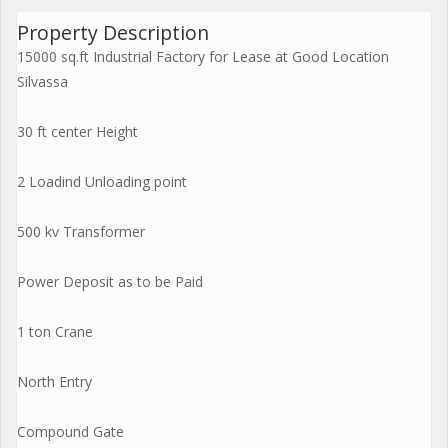
Property Description
15000 sq.ft Industrial Factory for Lease at Good Location
Silvassa
30 ft center Height
2 Loadind Unloading point
500 kv Transformer
Power Deposit as to be Paid
1 ton Crane
North Entry
Compound Gate