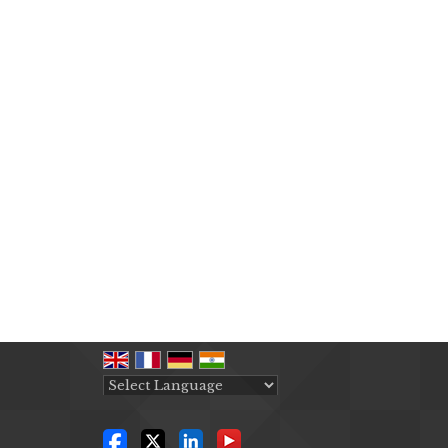
Powered by
Translate