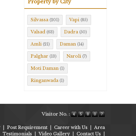
Property by City
Silvassa
Vapi
(201)
(85)
Valsad
Dadra
(63)
(50)
Amli
Daman
(21)
(14)
Palghar
Naroli
(13)
(7)
Moti Daman
(1)
Ringanwada
(1)
Visitor No. :
y
|
Post Requirement
|
Career with Us
|
Area
|
Testimonials
|
Video Gallery
|
Contact Us
|