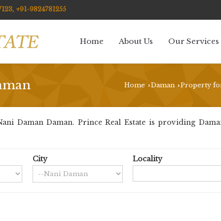
123, +91-9824781255
Home
About Us
Our Services
Daman
Home
Daman
Property fo
›
›
ani Daman Daman. Prince Real Estate is providing Daman
City
Locality