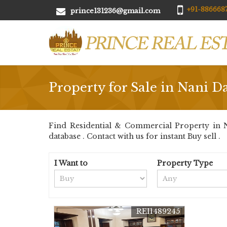
+91-8866687
prince131236@gmail.com
Property for Sale in Nani 
Find Residential & Commercial Property in N
database . Contact with us for instant Buy sell .
I Want to
Property Type
REI1489245