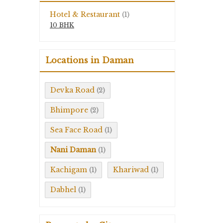
Hotel & Restaurant
(1)
10 BHK
Locations in Daman
Devka Road
(2)
Bhimpore
(2)
Sea Face Road
(1)
Nani Daman
(1)
Kachigam
Khariwad
(1)
(1)
Dabhel
(1)