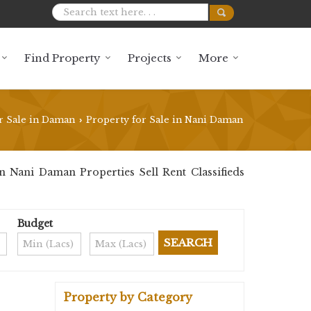
Find Property
Projects
More
r Sale in Daman
Property for Sale in Nani Daman
›
 Nani Daman Properties Sell Rent Classifieds
Budget
Property by Category