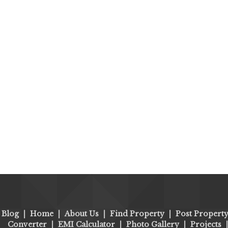
Blog
|
Home
|
About Us
|
Find Property
|
Post Propert
Converter
|
EMI Calculator
|
Photo Gallery
|
Projects