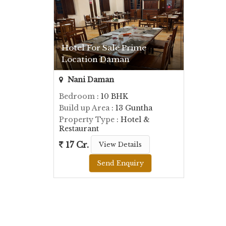
Hotel For Sale Prime
Location Daman
Nani Daman
Bedroom
: 10 BHK
Build up Area
: 13 Guntha
Property Type
: Hotel &
Restaurant
17 Cr.
View Details
Send Enquiry