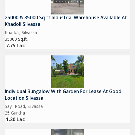
25000 & 35000 Sq.ft Industrial Warehouse Available At
Khadoli Silvassa
Khadoli, Silvassa
35000 Sq.ft.
7.75 Lac
Individual Bungalow With Garden For Lease At Good
Location Silvassa
Sayli Road, Silvassa
25 Guntha
1.20 Lac