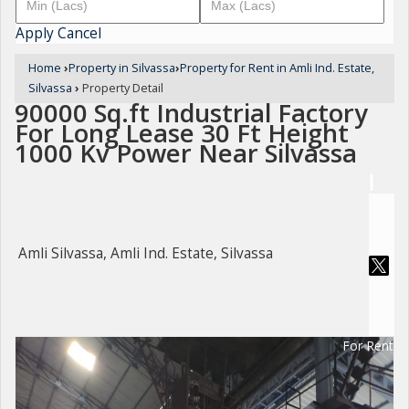
Apply
Cancel
Home
›
Property in Silvassa
›
Property for Rent in Amli Ind. Estate,
Silvassa
›
Property Detail
90000 Sq.ft Industrial Factory
For Long Lease 30 Ft Height
1000 Kv Power Near Silvassa
Amli Silvassa, Amli Ind. Estate, Silvassa
For Rent