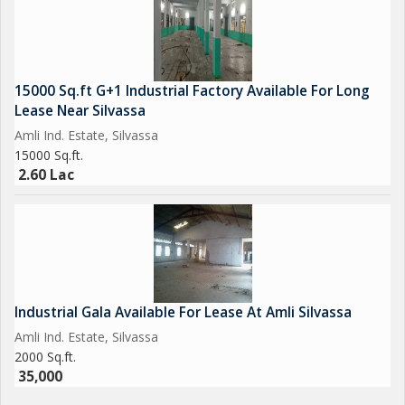
15000 Sq.ft G+1 Industrial Factory Available For Long
Lease Near Silvassa
Amli Ind. Estate, Silvassa
15000 Sq.ft.
2.60 Lac
Industrial Gala Available For Lease At Amli Silvassa
Amli Ind. Estate, Silvassa
2000 Sq.ft.
35,000