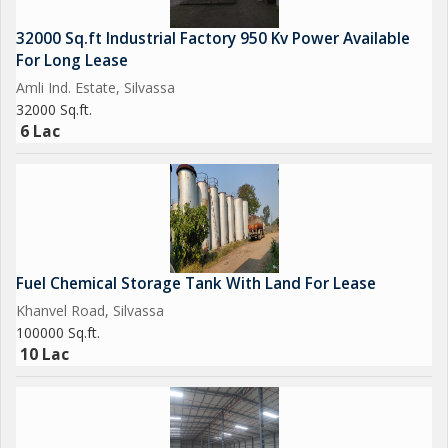
32000 Sq.ft Industrial Factory 950 Kv Power Available
For Long Lease
Amli Ind. Estate, Silvassa
32000 Sq.ft.
6 Lac
Fuel Chemical Storage Tank With Land For Lease
Khanvel Road, Silvassa
100000 Sq.ft.
10 Lac