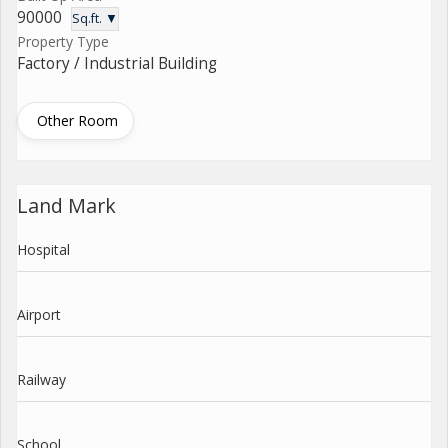
90000
Sq.ft. ▼
Property Type
Factory / Industrial Building
Other Room
Land Mark
Hospital
Airport
Railway
School