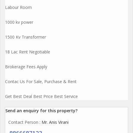
Labour Room
1000 kv power
1500 Kv Transformer
18 Lac Rent Negotiable
Brokerage Fees Apply
Contac Us For Sale, Purchase & Rent
Get Best Deal Best Price Best Service
Send an enquiry for this property?
Contact Person
: Mr. Anis Virani