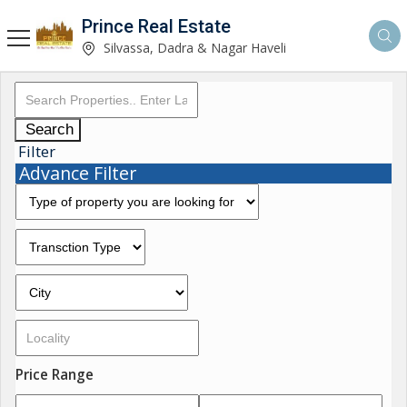
Prince Real Estate
Silvassa, Dadra & Nagar Haveli
Search
Filter
Advance Filter
Price Range