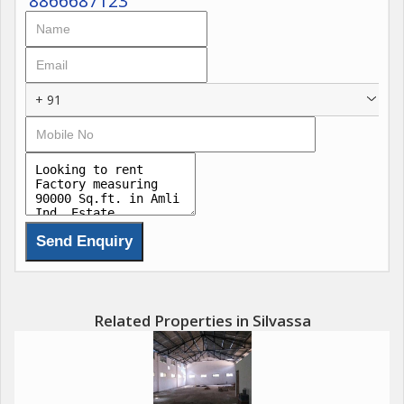
8866687123
+ 91
Related Properties in Silvassa