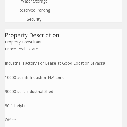
Water Storage
Reserved Parking
Security
Property Description
Property Consultant
Prince Real Estate
Industrial Factory For Lease at Good Location Silvassa
10000 sq.mtr Industrial N.A Land
90000 sq.ft Industrial Shed
30 ft height
Office