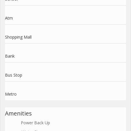
Atm
Shopping Mall
Bank
Bus Stop
Metro
Amenities
Power Back Up