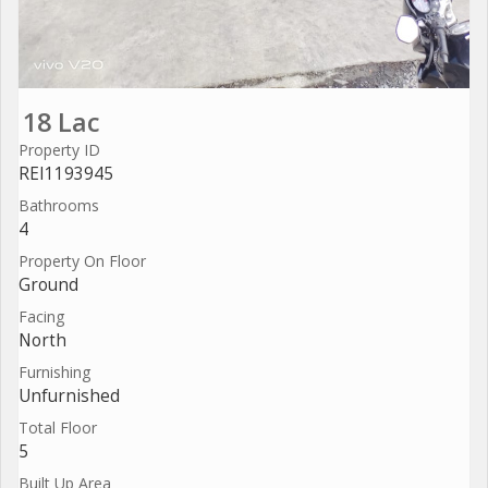
18 Lac
Property ID
REI1193945
Bathrooms
4
Property On Floor
Ground
Facing
North
Furnishing
Unfurnished
Total Floor
5
Built Up Area