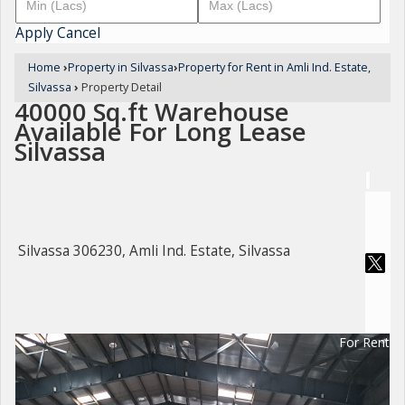
Apply
Cancel
Home
›
Property in Silvassa
›
Property for Rent in Amli Ind. Estate,
Silvassa
›
Property Detail
40000 Sq.ft Warehouse
Available For Long Lease
Silvassa
Silvassa 306230, Amli Ind. Estate, Silvassa
For Rent