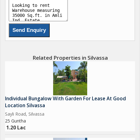
Related Properties in Silvassa
Individual Bungalow With Garden For Lease At Good
Location Silvassa
Sayli Road, Silvassa
25 Guntha
1.20 Lac