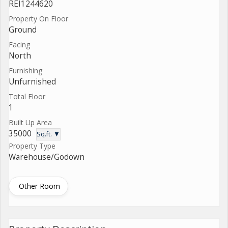
REI1244620
Property On Floor
Ground
Facing
North
Furnishing
Unfurnished
Total Floor
1
Built Up Area
35000
Sq.ft. ▼
Property Type
Warehouse/Godown
Other Room