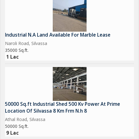
Industrial N.A Land Available For Marble Lease
Naroli Road, Silvassa
35000 Sq.ft.
1 Lac
50000 Sq.ft Industrial Shed 500 Kv Power At Prime
Location Of Silvassa 8 Km Frm N.h 8
Athal Road, Silvassa
50000 Sq.ft.
9 Lac