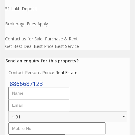
51 Lakh Deposit
Brokerage Fees Apply
Contact us for Sale, Purchase & Rent
Get Best Deal Best Price Best Service
Send an enquiry for this property?
Contact Person
: Prince Real Estate
8866687123
+ 91