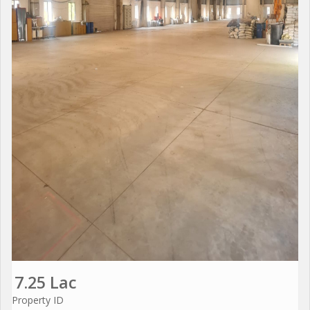
7.25 Lac
Property ID