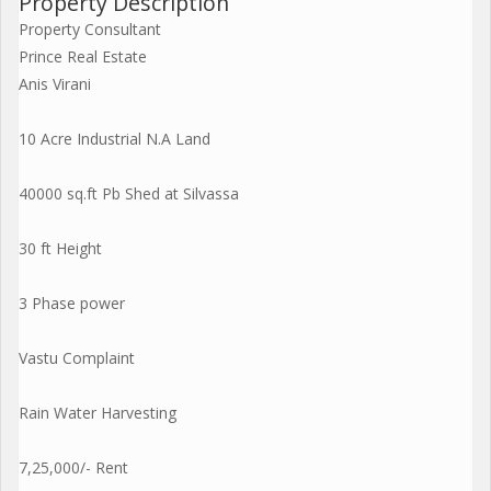
Property Description
Property Consultant
Prince Real Estate
Anis Virani
10 Acre Industrial N.A Land
40000 sq.ft Pb Shed at Silvassa
30 ft Height
3 Phase power
Vastu Complaint
Rain Water Harvesting
7,25,000/- Rent