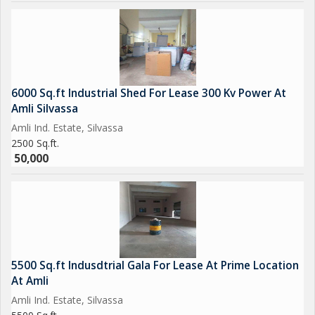
6000 Sq.ft Industrial Shed For Lease 300 Kv Power At
Amli Silvassa
Amli Ind. Estate, Silvassa
2500 Sq.ft.
50,000
5500 Sq.ft Indusdtrial Gala For Lease At Prime Location
At Amli
Amli Ind. Estate, Silvassa