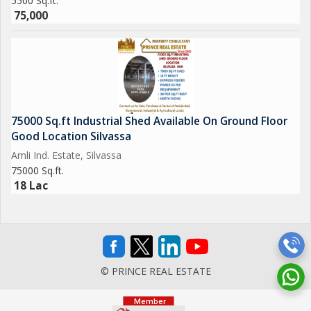
5500 Sq.ft.
75,000
75000 Sq.ft Industrial Shed Available On Ground Floor
Good Location Silvassa
Amli Ind. Estate, Silvassa
75000 Sq.ft.
18 Lac
© PRINCE REAL ESTATE