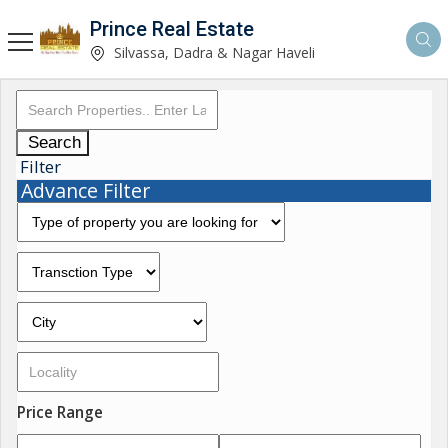
Prince Real Estate
Silvassa, Dadra & Nagar Haveli
Search
Filter
Advance Filter
Price Range