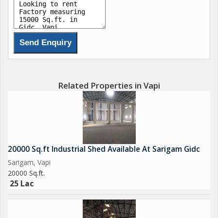
100 Hp Power
Prime Location
North Entry
Related Properties in Vapi
Suitable for Pharma / Plastic/ Textile
2.25 Lac Rent
10 Lac Deposit
20000 Sq.ft Industrial Shed Available At Sarigam Gidc
Sarigam, Vapi
Brokerage Fees Apply
20000 Sq.ft.
25 Lac
We had plenty of options as per your requirement at all
surrounding area of vapi Gidc, Vapi, Sarigam, Silvassa, Daman,
Umbergoan & nearby