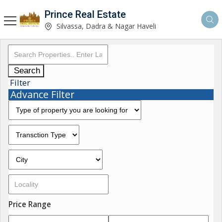
Prince Real Estate
Silvassa, Dadra & Nagar Haveli
Search
Filter
Advance Filter
Price Range