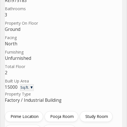
REI975183
Bathrooms
3
Property On Floor
Ground
Facing
North
Furnishing
Unfurnished
Total Floor
2
Built Up Area
15000
Sq.ft. ▼
Property Type
Factory / Industrial Building
Prime Location
Pooja Room
Study Room