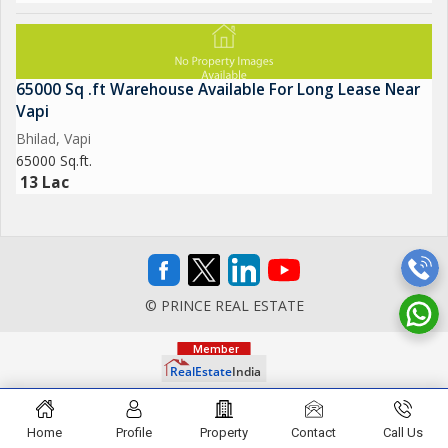
65000 Sq .ft Warehouse Available For Long Lease Near
Vapi
Bhilad, Vapi
65000 Sq.ft.
13 Lac
© PRINCE REAL ESTATE
Home
Profile
Property
Contact
Call Us