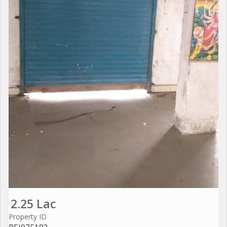
2.25 Lac
Property ID