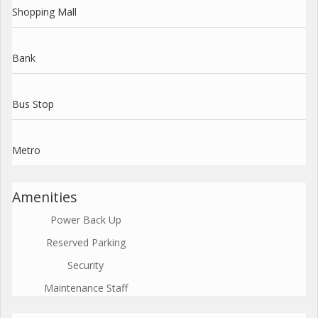
Shopping Mall
Bank
Bus Stop
Metro
Amenities
Power Back Up
Reserved Parking
Security
Maintenance Staff