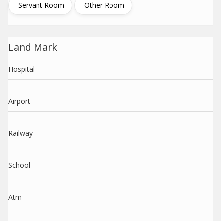
Servant Room
Other Room
Land Mark
Hospital
Airport
Railway
School
Atm