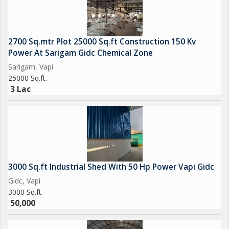
Contact us for sale, purchase & Rent
Get Best Deal Best Price Best Service
2700 Sq.mtr Plot 25000 Sq.ft Construction 150 Kv
Power At Sarigam Gidc Chemical Zone
Sarigam, Vapi
25000 Sq.ft.
3 Lac
3000 Sq.ft Industrial Shed With 50 Hp Power Vapi Gidc
Gidc, Vapi
3000 Sq.ft.
50,000