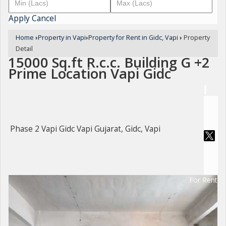
Apply
Cancel
Home
›
Property in Vapi
›
Property for Rent in Gidc, Vapi
›
Property
Detail
15000 Sq.ft R.c.c. Building G +2
Prime Location Vapi Gidc
Phase 2 Vapi Gidc Vapi Gujarat, Gidc, Vapi
For Rent