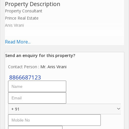
Property Description
Property Consultant
Prince Real Estate
Anis Virani
15000 sq.ft R.c.c. building G +2 Prime Location Vapi Gidc
Read More...
5000 sq.ft Gr.flr
Send an enquiry for this property?
Contact Person
: Mr. Anis Virani
14 ft Height
8866687123
5000 sq.ft 1st Flr
12 ft Height
+ 91
5000 sq.ft 2nd flr
12 ft height