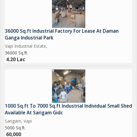
36000 Sq.ft Industrial Factory For Lease At Daman
Ganga Industrial Park
Vapi Industrial Estate,
36000 Sq.ft.
4.20 Lac
1000 Sq.ft To 7000 Sq.ft Industrial Individual Small Shed
Available At Sarigam Gidc
Sarigam, Vapi
5000 Sq.ft.
60,000