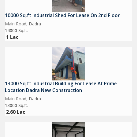
#Industrial #Realestate #warehouse #Sarigamgidc #Vapigidc
#investment #Propertyconsultant #propertyagent #Silvassa
10000 Sq.ft Industrial Shed For Lease On 2nd Floor
#industrialland
Main Road, Dadra
#silvassrealestate
14000 Sq.ft.
#Daman #Properties #industrialplotting #IndustrialGala #vapi
1 Lac
13000 Sq.ft Industrial Building For Lease At Prime
Location Dadra New Construction
Main Road, Dadra
13000 Sq.ft.
2.60 Lac