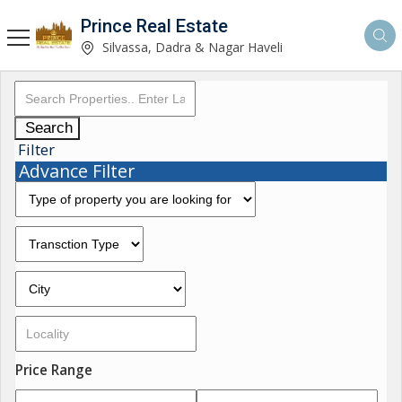
Prince Real Estate
Silvassa, Dadra & Nagar Haveli
Search
Filter
Advance Filter
Price Range