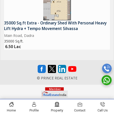
35000 Sq.ft Extra - Ordinary Shed With Personal Heavy
Lift Hydra + Tempo Movement Silvassa
Main Road, Dadra
35000 Sq.ft.
6.50 Lac
© PRINCE REAL ESTATE
Home
Profile
Property
Contact
Call Us