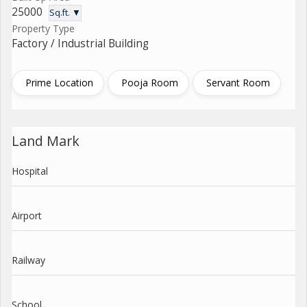
25000
Sq.ft. ▼
Property Type
Factory / Industrial Building
Prime Location
Pooja Room
Servant Room
Land Mark
Hospital
Airport
Railway
School