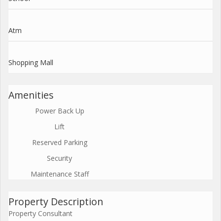
Atm
Shopping Mall
Amenities
Power Back Up
Lift
Reserved Parking
Security
Maintenance Staff
Property Description
Property Consultant