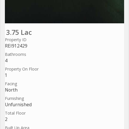
3.75 Lac
Property ID
REI912429
Bathrooms
4
Property On Floor
1
Facing
North
Furnishing
Unfurnished
Total Floor
2
Built Up Area