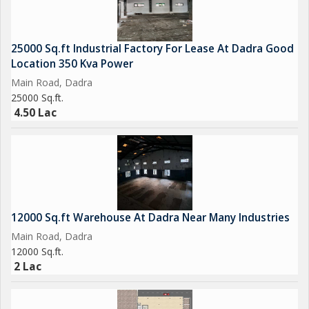
25000 Sq.ft Industrial Factory For Lease At Dadra Good
Location 350 Kva Power
Main Road, Dadra
25000 Sq.ft.
4.50 Lac
12000 Sq.ft Warehouse At Dadra Near Many Industries
Main Road, Dadra
12000 Sq.ft.
2 Lac