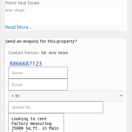
Prince Real Estate
Anis Virani
25000 sq.ft Industrial Shed Available at Dadra Prime location
Read More...
.
Send an enquiry for this property?
Contact Person
: Mr. Anis Virani
20 ft Height
8866687123
250 Kva Running Power + 300 kv more power Available
North Facing
+ 91
Lift
Prime Location