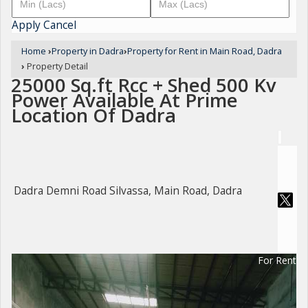
Apply
Cancel
Home
›
Property in Dadra
›
Property for Rent in Main Road, Dadra
›
Property Detail
25000 Sq.ft Rcc + Shed 500 Kv
Power Available At Prime
Location Of Dadra
Dadra Demni Road Silvassa, Main Road, Dadra
For Rent