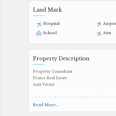
Land Mark
Hospital
Airpor
School
Atm
Property Description
Property Consultant
Prince Real Estate
Anis Virani
Industrial N.A Land Available for Long Lea
Read More...
35000 sq.ft Carpet Area