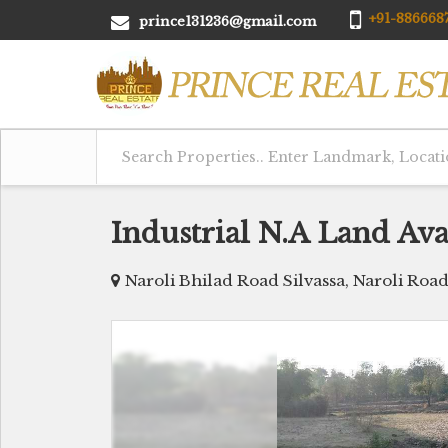
+91-8866687
prince131236@gmail.com
Industrial N.A Land Ava
Naroli Bhilad Road Silvassa, Naroli Road