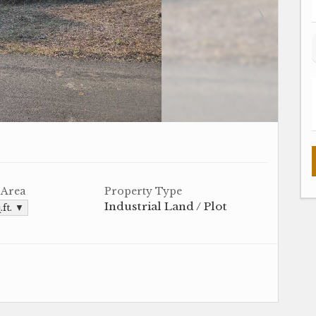
 Area
Property Type
Industrial Land / Plot
.ft. ▼