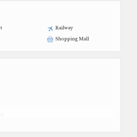
t
Railway
Shopping Mall
se