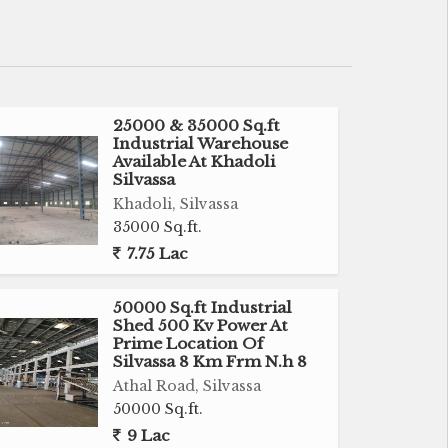
25000 & 35000 Sq.ft
Industrial Warehouse
Available At Khadoli
Silvassa
Khadoli, Silvassa
35000 Sq.ft.
7.75 Lac
50000 Sq.ft Industrial
Shed 500 Kv Power At
Prime Location Of
Silvassa 8 Km Frm N.h 8
Athal Road, Silvassa
50000 Sq.ft.
9 Lac