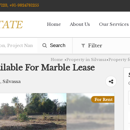
123, +91-9824781255
Home
About Us
Our Services
Search
Filter
Home
Property in Silvassa
Property f
›
›
ilable For Marble Lease
, Silvassa
For Rent