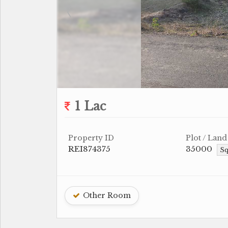
1 Lac
Property ID
Plot / Land
REI874375
35000
Sq
Other Room