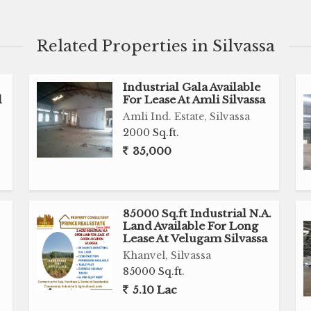
al Purpose
Related Properties in Silvassa
Industrial Gala Available
l
For Lease At Amli Silvassa
Amli Ind. Estate, Silvassa
2000 Sq.ft.
35,000
85000 Sq.ft Industrial N.A.
Land Available For Long
ry, Industrial Gala, Warehouse, Residential Land,
Lease At Velugam Silvassa
House, Bungalow and much more as per your
Khanvel, Silvassa
85000 Sq.ft.
5.10 Lac