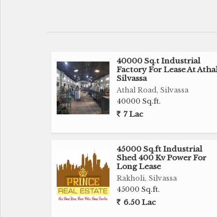
Suitable for Marble, Warehouse & Industri
Near by N.H 8
40000 Sq.t Industrial
Many Marble Warehouse near by
Factory For Lease At Atha
Silvassa
1 Lac Rent
Athal Road, Silvassa
40000 Sq.ft.
6 Lac Deposit
7 Lac
1 Month Brokerage Fees Apply
45000 Sq.ft Industrial
Shed 400 Kv Power For
We had many other Industrial Land, Facto
Long Lease
Commercial Land, Flats, Shop, Row 
Rakholi, Silvassa
requirement.
45000 Sq.ft.
6.50 Lac
For more details call us