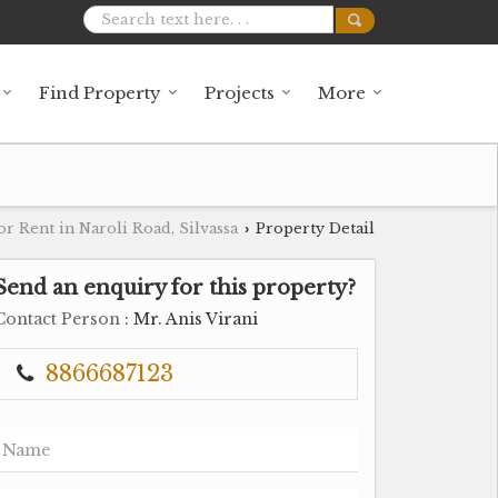
Find Property
Projects
More
or Rent in Naroli Road, Silvassa
Property Detail
›
Send an enquiry for this property?
Contact Person
: Mr. Anis Virani
8866687123