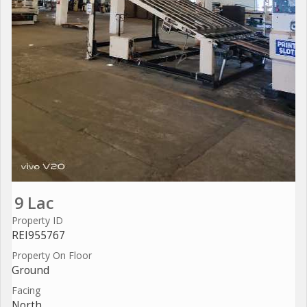
9 Lac
Property ID
REI955767
Property On Floor
Ground
Facing
North