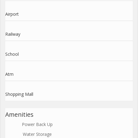
Airport
Railway
School
Atm
Shopping Mall
Amenities
Power Back Up
Water Storage