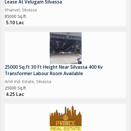
Lease At Velugam Silvassa
Bungalow, Residential & Commercial Lands, Industrial Gala,
Khanvel, Silvassa
Warehouse, Godown, Factory, Industrial Land, Agricultural land,
85000 Sq.ft.
Farm House, etc related to Real Estaste. Looking for Buy, Sell
5.10 Lac
or Lease your properties at all surrounding area of Silvassa
(Dadra & Nagar Haveli), Daman, Umbergoan, Sarigam, Vapi &
Near By
We have many properties with running rent income for investor.
we are dealing since last 15 years.
25000 Sq.ft 30 Ft Height Near Silvassa 400 Kv
Transformer Labour Room Available
Amli Ind. Estate, Silvassa
25000 Sq.ft.
4.25 Lac