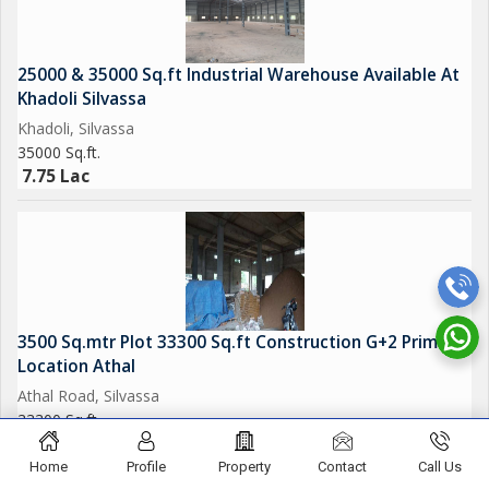
25000 & 35000 Sq.ft Industrial Warehouse Available At
Khadoli Silvassa
Khadoli, Silvassa
35000 Sq.ft.
7.75 Lac
3500 Sq.mtr Plot 33300 Sq.ft Construction G+2 Prime
Location Athal
Athal Road, Silvassa
33300 Sq.ft.
5.75 Lac
Home
Profile
Property
Contact
Call Us