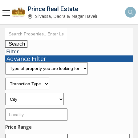
Prince Real Estate
Silvassa, Dadra & Nagar Haveli
Search
Filter
Advance Filter
Price Range