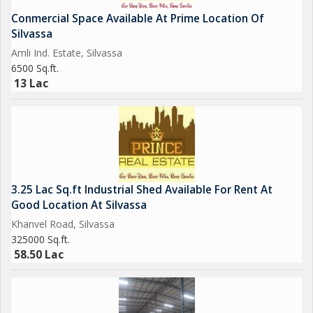
Conmercial Space Available At Prime Location Of
Silvassa
Amli Ind. Estate, Silvassa
6500 Sq.ft.
13 Lac
3.25 Lac Sq.ft Industrial Shed Available For Rent At
Good Location At Silvassa
Khanvel Road, Silvassa
325000 Sq.ft.
58.50 Lac