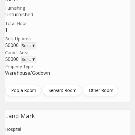
Furnishing
Unfurnished
Total Floor
1
Built Up Area
50000
Sq.ft. ▼
Carpet Area
50000
Sq.ft. ▼
Property Type
Warehouse/Godown
Pooja Room
Servant Room
Other Room
Land Mark
Hospital