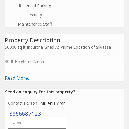
Reserved Parking
Security
Maintenance Staff
Property Description
50000 sq.ft Industrial Shed At Priime Location of Silvassa
30 ft Height in Center
22 ft Height on Side
Read More...
Compound Wall
Send an enquiry for this property?
Contact Person
: Mr. Anis Virani
Gate
8866687123
Loading unlooading