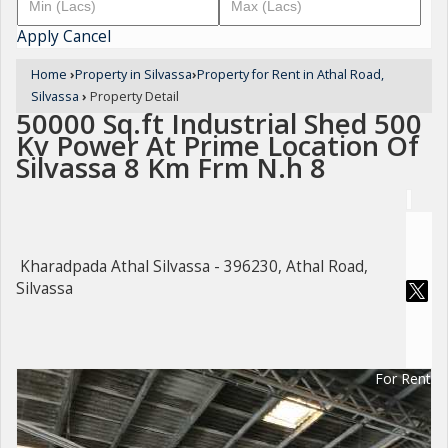
Apply
Cancel
Home
›
Property in Silvassa
›
Property for Rent in Athal Road,
Silvassa
›
Property Detail
50000 Sq.ft Industrial Shed 500
Kv Power At Prime Location Of
Silvassa 8 Km Frm N.h 8
Kharadpada Athal Silvassa - 396230, Athal Road,
Silvassa
For Rent