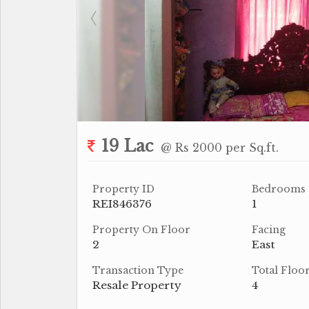
19 Lac
@ Rs 2000 per Sq.ft.
Property ID
Bedrooms
REI846376
1
Property On Floor
Facing
2
East
Transaction Type
Total Floo
Resale Property
4