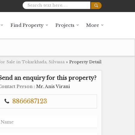
Find Property
Projects
More
or Sale in Tokarkhada, Silvassa
Property Detail
›
Send an enquiry for this property?
Contact Person
: Mr. Anis Virani
8866687123