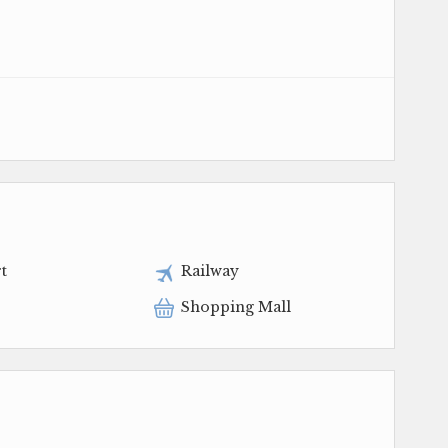
t
Railway
Shopping Mall