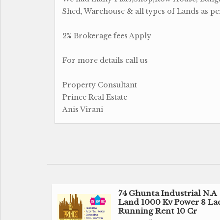
Shed, Warehouse & all types of Lands as p
2% Brokerage fees Apply
For more details call us
Property Consultant
Prince Real Estate
Anis Virani
74 Ghunta Industrial N.A
Land 1000 Kv Power 8 La
Running Rent 10 Cr