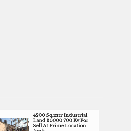
4200 Sq.mtr Industrial
Land 30000 700 Kv For
Sell At Prime Location
Amli