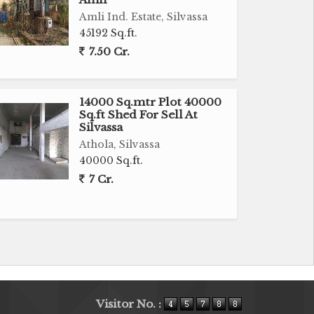
Amli Ind. Estate, Silvassa
45192 Sq.ft.
7.50 Cr.
14000 Sq.mtr Plot 40000
Sq.ft Shed For Sell At
Silvassa
Athola, Silvassa
40000 Sq.ft.
7 Cr.
Visitor No. :