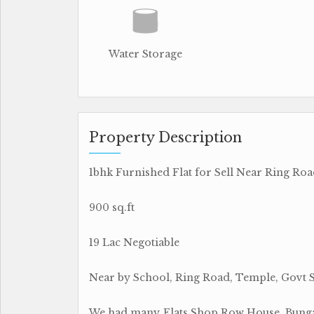
Water Storage
Property Description
1bhk Furnished Flat for Sell Near Ring Ro
900 sq.ft
19 Lac Negotiable
Near by School, Ring Road, Temple, Govt 
We had many Flats,Shop,Row House, Bungal