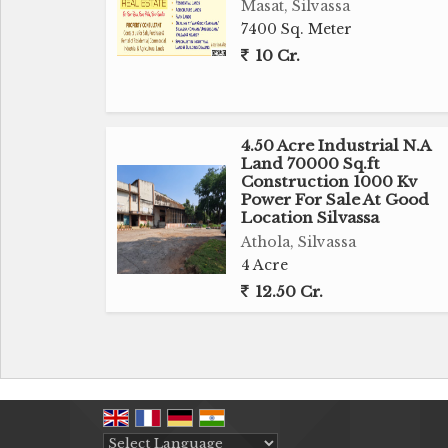
Masat, Silvassa
7400 Sq. Meter
10 Cr.
4.50 Acre Industrial N.A
Land 70000 Sq.ft
Construction 1000 Kv
Power For Sale At Good
Location Silvassa
Athola, Silvassa
4 Acre
12.50 Cr.