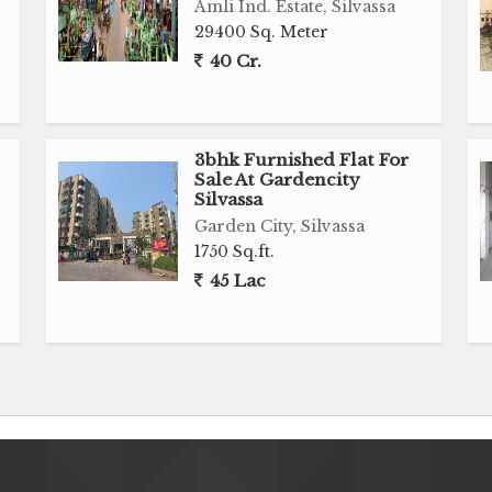
Amli Ind. Estate, Silvassa
29400 Sq. Meter
40 Cr.
3bhk Furnished Flat For
Sale At Gardencity
Silvassa
Garden City, Silvassa
1750 Sq.ft.
45 Lac