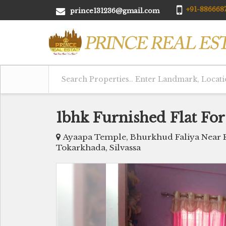
+91-8866687
prince131236@gmail.com
1bhk Furnished Flat For
Ayaapa Temple, Bhurkhud Faliya Near R
Tokarkhada, Silvassa