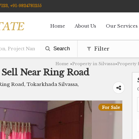
123, +91-9824781255
Home
About Us
Our Services
Search
Filter
Home
Property in Silvassa
Property f
›
›
 Sell Near Ring Road
ing Road, Tokarkhada Silvassa,
For Sale