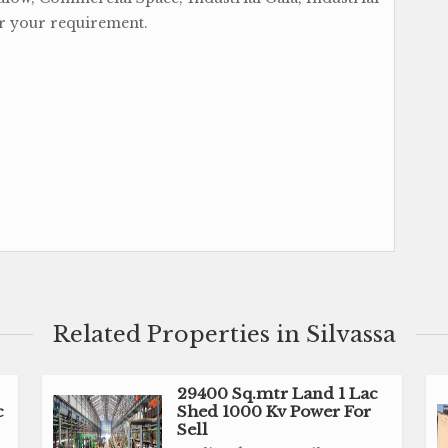
er your requirement.
Related Properties in Silvassa
29400 Sq.mtr Land 1 Lac
c
Shed 1000 Kv Power For
Sell