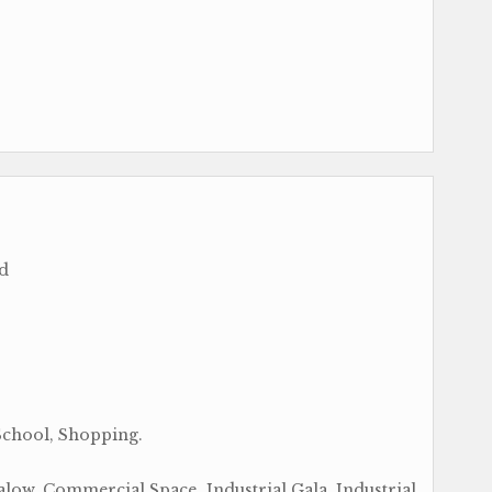
ad
School, Shopping.
ow, Commercial Space, Industrial Gala, Industrial