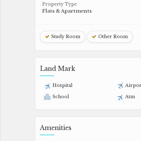
Property Type
Flats & Apartments
Study Room
Other Room
Land Mark
Hospital
Airpor
School
Atm
Amenities