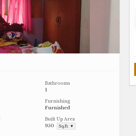
Bathrooms
1
Furnishing
Furnished
r
Built Up Area
950
Sq.ft. ▼