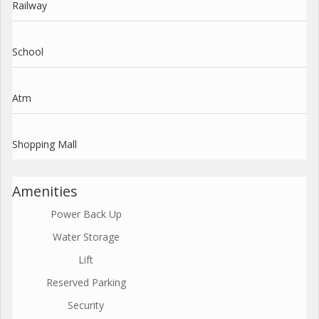
Railway
School
Atm
Shopping Mall
Amenities
Power Back Up
Water Storage
Lift
Reserved Parking
Security