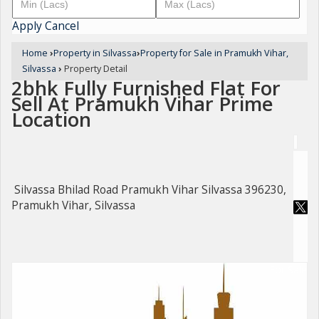
Apply
Cancel
Home
›
Property in Silvassa
›
Property for Sale in Pramukh Vihar,
Silvassa
›
Property Detail
2bhk Fully Furnished Flat For
Sell At Pramukh Vihar Prime
Location
Silvassa Bhilad Road Pramukh Vihar Silvassa 396230,
Pramukh Vihar, Silvassa
For Sale