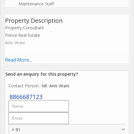
Maintenance Staff
Property Description
Property Consultant
Prince Real Estate
Anis Virani
2bhk Fully Furnished Flat For Sell
Read More...
Pramukh Vihar Near Dominos Pizza
Send an enquiry for this property?
Contact Person
: Mr. Anis Virani
1275 sq.ft
8866687123
Prime Location
All New Interior
45 Lac
+ 91