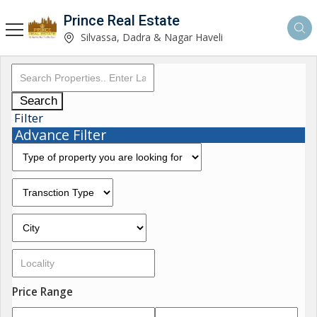
Prince Real Estate
Silvassa, Dadra & Nagar Haveli
Search
Filter
Advance Filter
Price Range