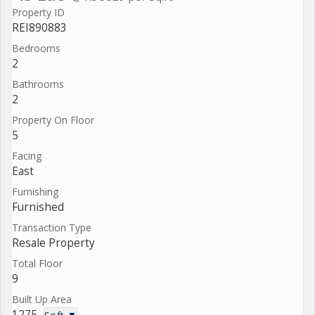
Property ID
REI890883
Bedrooms
2
Bathrooms
2
Property On Floor
5
Facing
East
Furnishing
Furnished
Transaction Type
Resale Property
Total Floor
9
Built Up Area
1275