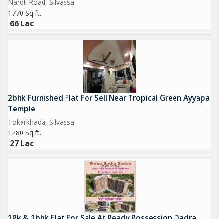
Naroli Road, Silvassa
1770 Sq.ft.
66 Lac
2bhk Furnished Flat For Sell Near Tropical Green Ayyapa
Temple
Tokarkhada, Silvassa
1280 Sq.ft.
27 Lac
1Rk & 1bhk Flat For Sale At Ready Possession Dadra