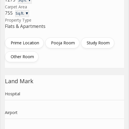
Sq.ft. ▼
Carpet Area
755
Sq.ft. ▼
Property Type
Flats & Apartments
Prime Location
Pooja Room
Study Room
Other Room
Land Mark
Hospital
Airport