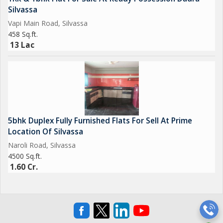
Silvassa
Vapi Main Road, Silvassa
458 Sq.ft.
13 Lac
5bhk Duplex Fully Furnished Flats For Sell At Prime
Location Of Silvassa
Naroli Road, Silvassa
4500 Sq.ft.
1.60 Cr.