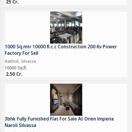
25 Cr.
Get Best Deal Best Price Best Service
1000 Sq.mtr 10000 R.c.c Construction 200 Kv Power
Factory For Sell
Rakholi, Silvassa
10000 Sq.ft.
2.50 Cr.
3bhk Fully Furnished Flat For Sale At Orien Imperia
Naroli Silvassa