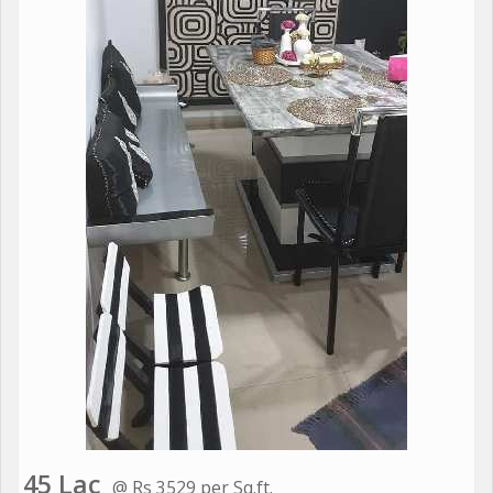
45 Lac
@ Rs 3529 per Sq.ft.