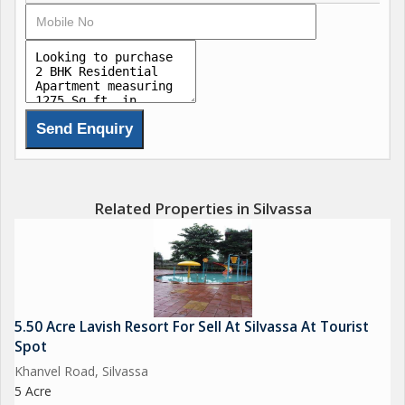
Brokerage Fees Apply
Brokerage Fees Apply
we deal in all Flats, Shops, Commercial space, Row House,
Bungalow, Residential & Commercial Lands, Industrial Gala,
Warehouse, Godown, Factory, Industrial Land, Agricultural land,
Related Properties in Silvassa
Farm House, etc related to Real Estaste. Looking for Buy, Sell
or Lease your properties at all surrounding area of Silvassa
(Dadra & Nagar Haveli), Daman, Umbergoan, Sarigam, Vapi &
Near By
5.50 Acre Lavish Resort For Sell At Silvassa At Tourist
We have many properties with running rent income for investor.
Spot
we are dealing since last 15 years.
Khanvel Road, Silvassa
5 Acre
Contact us for Sell, Purchase & Rent