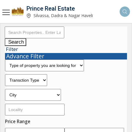
Prince Real Estate
Silvassa, Dadra & Nagar Haveli
Search
Filter
Advance Filter
Price Range