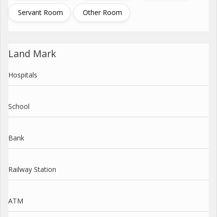
Servant Room
Other Room
Land Mark
Hospitals
School
Bank
Railway Station
ATM