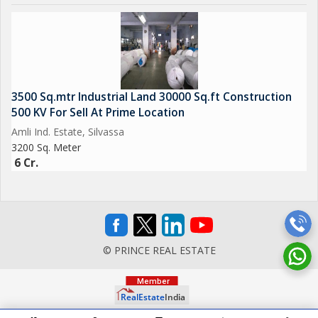
3500 Sq.mtr Industrial Land 30000 Sq.ft Construction
500 KV For Sell At Prime Location
Amli Ind. Estate, Silvassa
3200 Sq. Meter
6 Cr.
© PRINCE REAL ESTATE