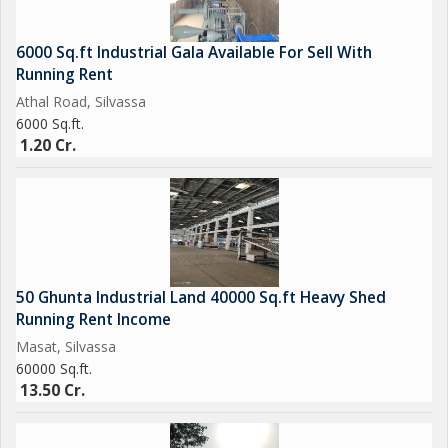
Nearby Umbergaon GIDC / Sarigam GIDC / Vapi GIDC / Pardi
GIDC / Valsad etc. (Gujarat)
6000 Sq.ft Industrial Gala Available For Sell With
#factoryforrentsilvassa
Running Rent
#factoryforsalesilvassa
Athal Road, Silvassa
#factoryforrentumbergaon
6000 Sq.ft.
#factoryforsaleumbergaon
1.20 Cr.
#factoryforrentvapi
#factoryforsalevapi
#factoryforrentdaman
#factoryforsaledaman
#factoryforrentsarigam
#factoryforsalesarigam
50 Ghunta Industrial Land 40000 Sq.ft Heavy Shed
#warehouseforleaseinsilvassa
Running Rent Income
#warehouseforleaseinvapi
Masat, Silvassa
#warehouseforleaseinumbergaon
60000 Sq.ft.
13.50 Cr.
#warehouseforleaseindaman
#industriallandforsaleinsilvassa
#industriallandforsaleinvapi