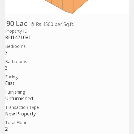
90 Lac
@ Rs 4500 per Sq.ft.
Property ID
REI1471081
Bedrooms
3
Bathrooms
3
Facing
East
Furnishing
Unfurnished
Transaction Type
New Property
Total Floor
2