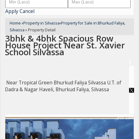
Apply
Cancel
Home
›
Property in Silvassa
›
Property for Sale in Bhurkud Faliya,
Silvassa
›
Property Detail
3bhk & 4bhk Spacious Row
House Project Near St. Xavier
School Silvassa
Near Tropical Green Bhurkud Faliya Silvassa U.T. of
Dadra & Nagar Haveli, Bhurkud Faliya, Silvassa
For Sale