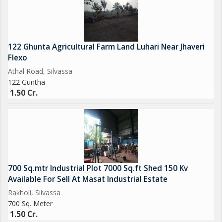
#industriallandforsaleinumbergaon
#vadhavanport
#Umbergoan #Gidc #Sarigamgidc #Vadhavanport #Daman
#Silvassa #Valsad #Gujarat
122 Ghunta Agricultural Farm Land Luhari Near Jhaveri
Flexo
Athal Road, Silvassa
122 Guntha
1.50 Cr.
700 Sq.mtr Industrial Plot 7000 Sq.ft Shed 150 Kv
Available For Sell At Masat Industrial Estate
Rakholi, Silvassa
700 Sq. Meter
1.50 Cr.