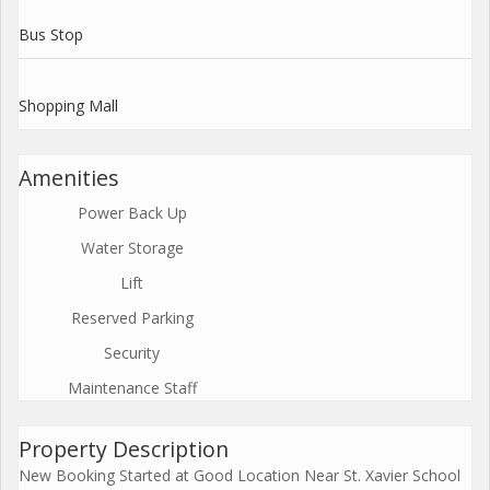
Bus Stop
Shopping Mall
Amenities
Power Back Up
Water Storage
Lift
Reserved Parking
Security
Maintenance Staff
Property Description
New Booking Started at Good Location Near St. Xavier School