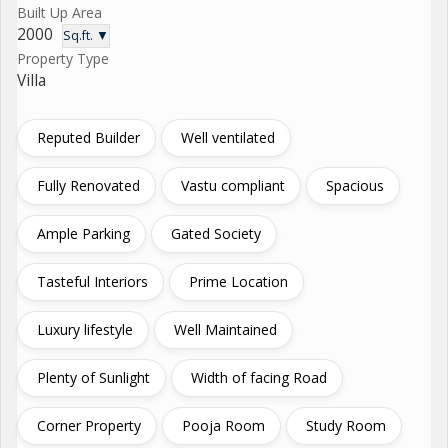
Built Up Area
2000
Sq.ft. ▼
Property Type
Villa
Reputed Builder
Well ventilated
Fully Renovated
Vastu compliant
Spacious
Ample Parking
Gated Society
Tasteful Interiors
Prime Location
Luxury lifestyle
Well Maintained
Plenty of Sunlight
Width of facing Road
Corner Property
Pooja Room
Study Room