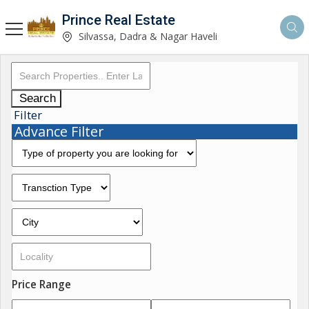
Prince Real Estate
Silvassa, Dadra & Nagar Haveli
Search
Filter
Advance Filter
Price Range