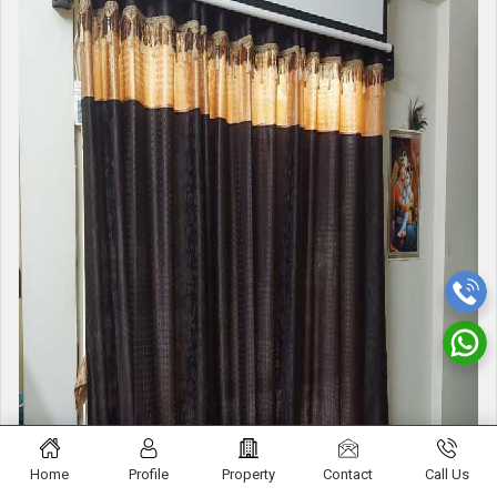
Home
Profile
Property
Contact
Call Us