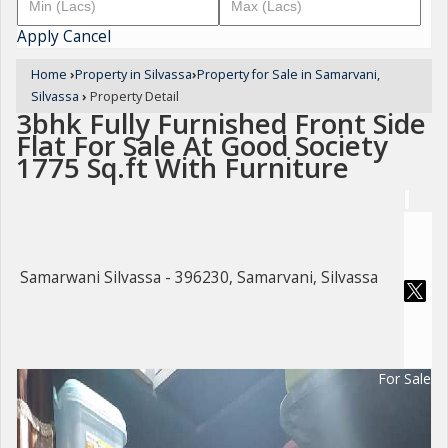
Apply
Cancel
Home
›
Property in Silvassa
›
Property for Sale in Samarvani,
Silvassa
›
Property Detail
3bhk Fully Furnished Front Side
Flat For Sale At Good Society
1775 Sq.ft With Furniture
Samarwani Silvassa - 396230, Samarvani, Silvassa
For Sale