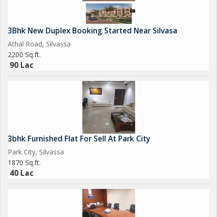
3Bhk New Duplex Booking Started Near Silvasa
Athal Road, Silvassa
2200 Sq.ft.
90 Lac
3bhk Furnished Flat For Sell At Park City
Park City, Silvassa
1870 Sq.ft.
40 Lac