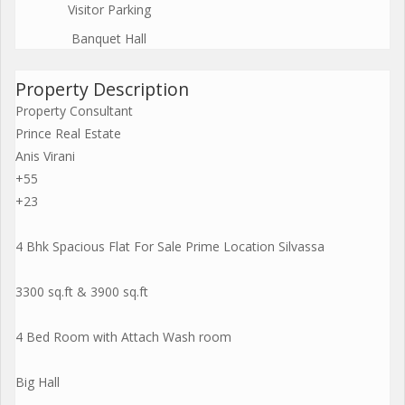
Visitor Parking
Banquet Hall
Property Description
Property Consultant
Prince Real Estate
Anis Virani
+55
+23
4 Bhk Spacious Flat For Sale Prime Location Silvassa
3300 sq.ft & 3900 sq.ft
4 Bed Room with Attach Wash room
Big Hall