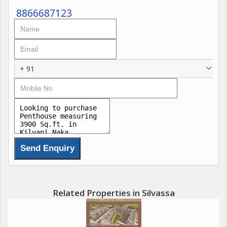
8866687123
+ 91
Related Properties in Silvassa