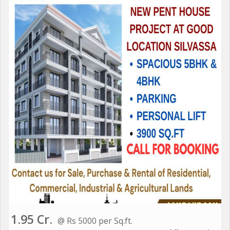
1.95 Cr.
@ Rs 5000 per Sq.ft.