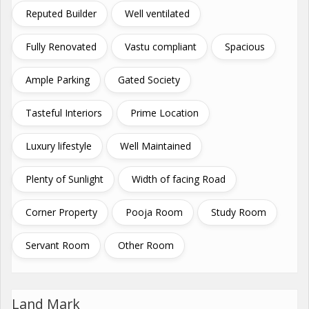
Reputed Builder
Well ventilated
Fully Renovated
Vastu compliant
Spacious
Ample Parking
Gated Society
Tasteful Interiors
Prime Location
Luxury lifestyle
Well Maintained
Plenty of Sunlight
Width of facing Road
Corner Property
Pooja Room
Study Room
Servant Room
Other Room
Land Mark