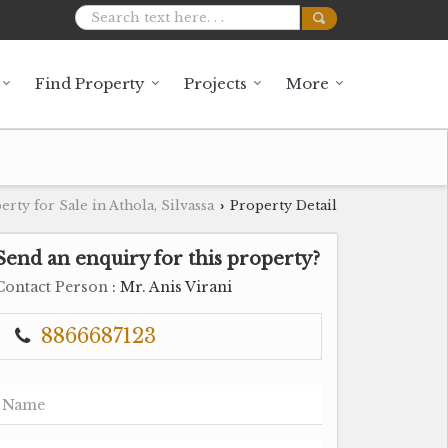
Find Property
Projects
More
erty for Sale in Athola, Silvassa
Property Detail
›
Send an enquiry for this property?
Contact Person
: Mr. Anis Virani
8866687123