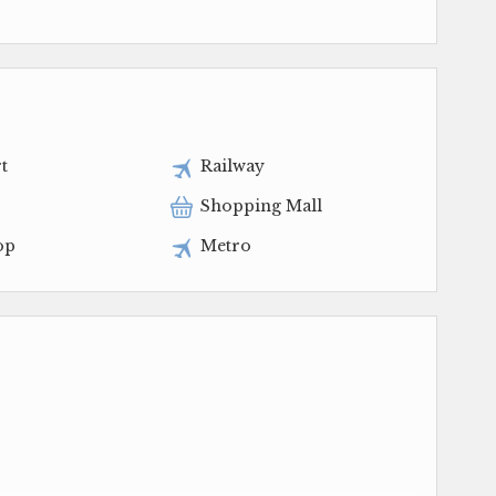
t
Railway
Shopping Mall
op
Metro