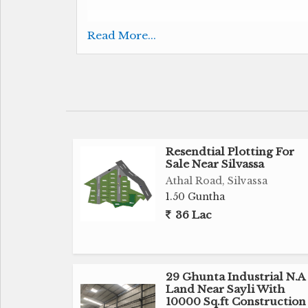
110 Ghunta Agricultural Land for Sale Near 
Read More...
Table Plot
Suitable for Farm House, Hotel, Warehouse
12 km From Silvassa
Resendtial Plotting For
Sale Near Silvassa
3 Lac Per Ghunta
Athal Road, Silvassa
1.50 Guntha
3.30 cr Negotiable
36 Lac
Brokerage Fees Apply
Contact us for Sale, Purchase & Rent
29 Ghunta Industrial N.A
Land Near Sayli With
Get Best Deal Best Price Best Service
10000 Sq.ft Construction