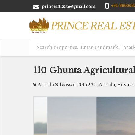
+91-8866687
prince131236@gmail.com
110 Ghunta Agricultural
Athola Silvassa - 396230, Athola, Silvass