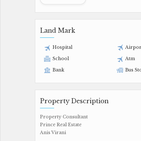
Land Mark
Hospital
Airpor
School
Atm
Bank
Bus St
Property Description
Property Consultant
Prince Real Estate
Anis Virani