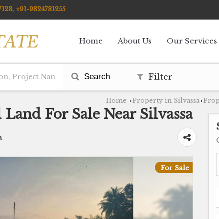
123, +91-9824781255
Home
About Us
Our Services
Search
Filter
Home
Property in Silvassa
Prop
›
›
 Land For Sale Near Silvassa
a
For Sale