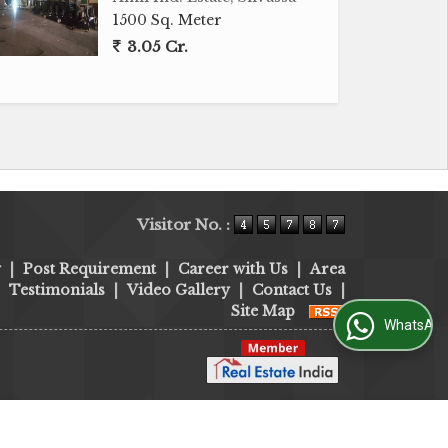
1500 Sq. Meter
3.05 Cr.
Visitor No. :
y
|
Post Requirement
|
Career with Us
|
Area
|
Testimonials
|
Video Gallery
|
Contact Us
|
Site Map
WhatsApp Us