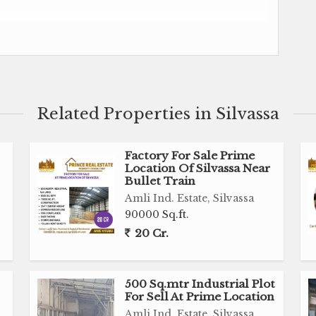
Silvassa
, School or College, Dharmasala etc
Related Properties in Silvassa
Factory For Sale Prime
Location Of Silvassa Near
Bullet Train
Amli Ind. Estate, Silvassa
90000 Sq.ft.
20 Cr.
500 Sq.mtr Industrial Plot
For Sell At Prime Location
Amli Ind. Estate, Silvassa