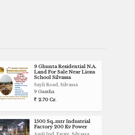
9 Ghunta Residential N.A.
Land For Sale Near Lions
School Silvassa
Sayli Road, Silvassa
9 Guntha
2.70 Cr.
1500 Sq..mtr Industrial
Factory 200 Kv Power
Amli Ind. Estate, Silvassa