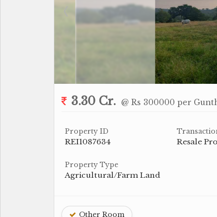
3.30 Cr.
@ Rs 300000 per Gunt
Property ID
Transactio
REI1087634
Resale Pr
Property Type
Agricultural/Farm Land
Other Room