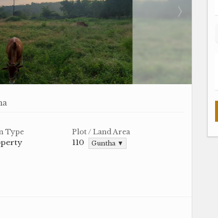
ha
n Type
Plot / Land Area
operty
110
Guntha ▼