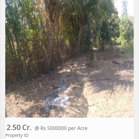
2.50 Cr.
@ Rs 5000000 per Acre
Property ID