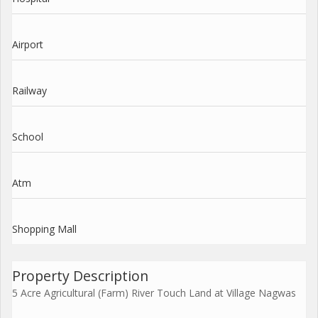
Airport
Railway
School
Atm
Shopping Mall
Property Description
5 Acre Agricultural (Farm) River Touch Land at Village Nagwas