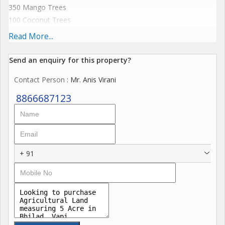
350 Mango Trees
100 Coconut Trees
25 Khajori
Read More...
5 Chickoo
500 Sang Tree
Send an enquiry for this property?
Contact Person
: Mr. Anis Virani
4 km From N.H 8
5 Km From Naroli Village
8866687123
80 Lac per Acre Negotiable
Pic Available if interested
+ 91
For more details call us
Property Consultant
Prince Real Estate
Anis Virani