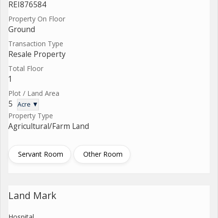
REI876584
Property On Floor
Ground
Transaction Type
Resale Property
Total Floor
1
Plot / Land Area
5
Acre ▼
Property Type
Agricultural/Farm Land
Servant Room
Other Room
Land Mark
Hospital