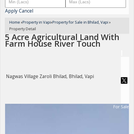
Apply
Cancel
Home
›
Property in Vapi
›
Property for Sale in Bhilad, Vapi
›
Property Detail
5 Acre Agricultural Land With
Farm House River Touch
Nagwas Village Zaroli Bhilad, Bhilad, Vapi
For Sale