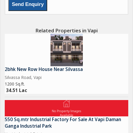
Contact us for Sell, Purchase & Rent
Get Best Deal Best Price Best Service
We deal in all Surrounding Area of Vapi Gidc, Sarigam Gidc,
Related Properties in Vapi
Umbergoan Gidc, Bhilad, Silvassa, Daman & near by,
2bhk New Row House Near Silvassa
Silvassa Road, Vapi
1200 Sq.ft.
34.51 Lac
550 Sq.mtr Industrial Factory For Sale At Vapi Daman
Ganga Industrial Park