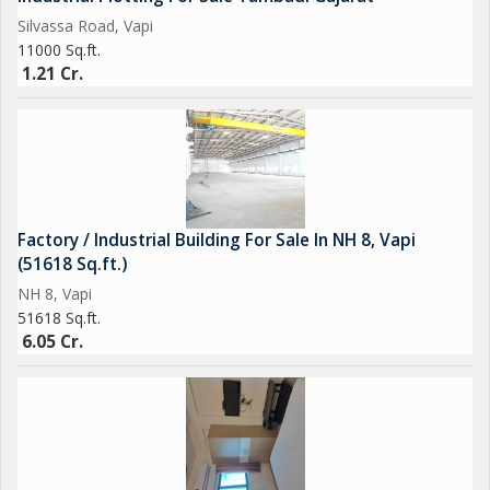
Silvassa Road, Vapi
11000 Sq.ft.
1.21 Cr.
Factory / Industrial Building For Sale In NH 8, Vapi
(51618 Sq.ft.)
NH 8, Vapi
51618 Sq.ft.
6.05 Cr.