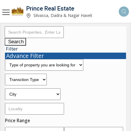
Prince Real Estate
Silvassa, Dadra & Nagar Haveli
Search
Filter
Advance Filter
Price Range