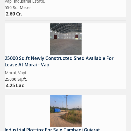
Vapi Industrial Estate,
550 Sq. Meter
2.60 Cr.
25000 Sq.ft Newly Constructed Shed Available For
Lease At Morai - Vapi
Morai, Vapi
25000 Sq.ft.
4.25 Lac
Industrial Plotting For Sale Tambadi Gujarat