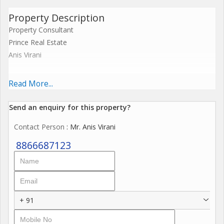
Property Description
Property Consultant
Prince Real Estate
Anis Virani
Industrial Gala For Sell with Running Rent Income for
Read More...
Investment Purpose
Send an enquiry for this property?
Prime Location
Contact Person
: Mr. Anis Virani
1600 sq.ft 2 Industrial Gala
8866687123
14 ft Height
50 Hp 2 Connection Power
+ 91
30000/- Running Rent Income Each Gala