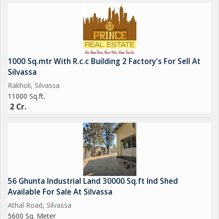
1000 Sq.mtr With R.c.c Building 2 Factory's For Sell At
Silvassa
Rakholi, Silvassa
11000 Sq.ft.
2 Cr.
56 Ghunta Industrial Land 30000 Sq.ft Ind Shed
Available For Sale At Silvassa
Athal Road, Silvassa
5600 Sq. Meter