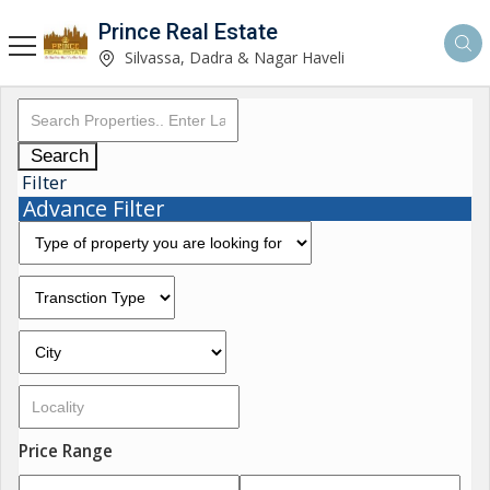
Prince Real Estate
Silvassa, Dadra & Nagar Haveli
Search
Filter
Advance Filter
Price Range