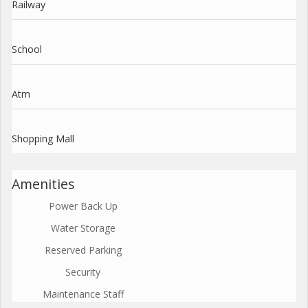
Railway
School
Atm
Shopping Mall
Amenities
Power Back Up
Water Storage
Reserved Parking
Security
Maintenance Staff