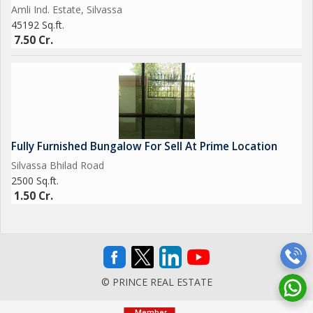
Amli Ind. Estate, Silvassa
45192 Sq.ft.
7.50 Cr.
Fully Furnished Bungalow For Sell At Prime Location
Silvassa Bhilad Road
2500 Sq.ft.
1.50 Cr.
© PRINCE REAL ESTATE