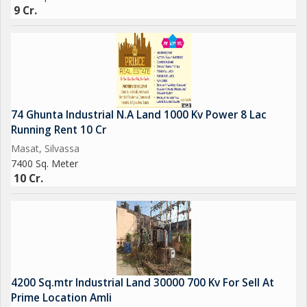
9 Cr.
74 Ghunta Industrial N.A Land 1000 Kv Power 8 Lac
Running Rent 10 Cr
Masat, Silvassa
7400 Sq. Meter
10 Cr.
4200 Sq.mtr Industrial Land 30000 700 Kv For Sell At
Prime Location Amli