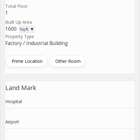
Total Floor
1
Built Up Area
1600
Sq.ft. ▼
Property Type
Factory / Industrial Building
Prime Location
Other Room
Land Mark
Hospital
Airport