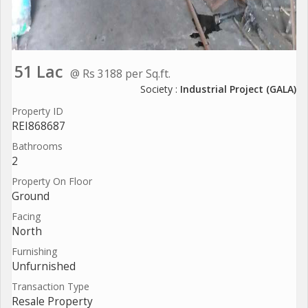
51 Lac
@ Rs 3188 per Sq.ft.
Society :
Industrial Project (GALA)
Property ID
REI868687
Bathrooms
2
Property On Floor
Ground
Facing
North
Furnishing
Unfurnished
Transaction Type
Resale Property