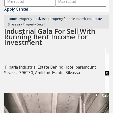
Apply
Cancel
Home
›
Property in Silvassa
›
Property for Sale in Amli Ind. Estate,
Silvassa
›
Property Detail
Industrial Gala For Sell With
Running Rent Income For
Investment
Piparia Industrial Estate Behind Hotel paramount
Silvassa 396230, Amli Ind. Estate, Silvassa
For Sale