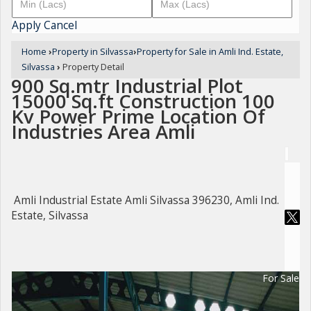
Apply
Cancel
Home
›
Property in Silvassa
›
Property for Sale in Amli Ind. Estate,
Silvassa
›
Property Detail
900 Sq.mtr Industrial Plot
15000 Sq.ft Construction 100
Kv Power Prime Location Of
Industries Area Amli
Amli Industrial Estate Amli Silvassa 396230, Amli Ind.
Estate, Silvassa
For Sale