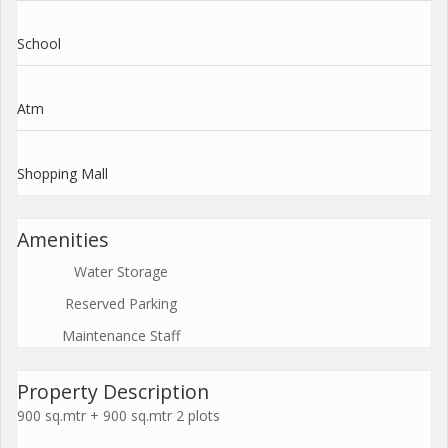
School
Atm
Shopping Mall
Amenities
Water Storage
Reserved Parking
Maintenance Staff
Property Description
900 sq.mtr + 900 sq.mtr 2 plots