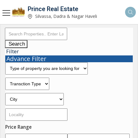
Prince Real Estate
Silvassa, Dadra & Nagar Haveli
Search
Filter
Advance Filter
Price Range