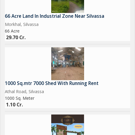
66 Acre Land In Industrial Zone Near Silvassa
Morkhal, Silvassa
66 Acre
29.70 Cr.
1000 Sq.mtr 7000 Shed With Running Rent
Athal Road, Silvassa
1000 Sq. Meter
1.10 Cr.