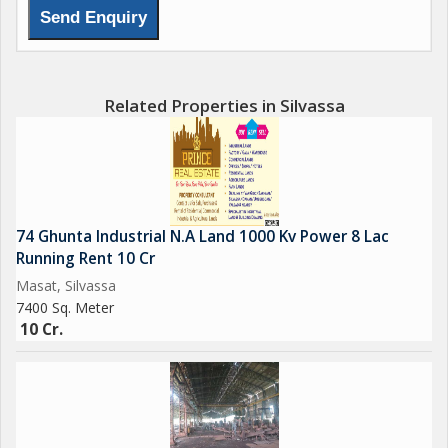
15000 sq.ft Construction
15 ft height on Ground Floor
Related Properties in Silvassa
20 ft Height on 1st floor
15 ft Height on 2nd Floor
pantry
74 Ghunta Industrial N.A Land 1000 Kv Power 8 Lac
Running Rent 10 Cr
Compound wall gated society
Masat, Silvassa
7400 Sq. Meter
no power
10 Cr.
3 Cr Negotiable
Single 900 sq.mtr plot 3 cr