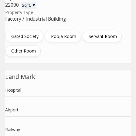
22000
Sq.ft. ▼
Property Type
Factory / Industrial Building
Gated Society
Pooja Room
Servant Room
Other Room
Land Mark
Hospital
Airport
Railway