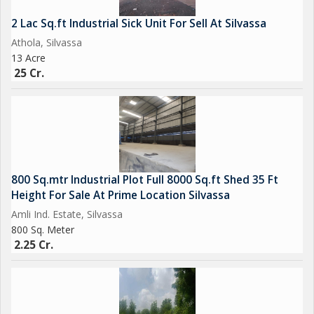
900 + 900 sq.mtr 2 plot then 5 cr
2 Lac Sq.ft Industrial Sick Unit For Sell At Silvassa
Athola, Silvassa
13 Acre
25 Cr.
Brokerage Fees Apply
We deal in all Flats, Shops, Commercial space, Row House,
Bungalow, Residential & Commercial Lands, Industrial Gala,
Warehouse, Godown, Factory, Industrial Land, Agricultural land,
800 Sq.mtr Industrial Plot Full 8000 Sq.ft Shed 35 Ft
Farm House, etc related to Real Estaste. Looking for Buy, Sell
Height For Sale At Prime Location Silvassa
or Lease your properties at all surrounding area of Silvassa
Amli Ind. Estate, Silvassa
(Dadra & Nagar Haveli), Daman, Umbergoan, Sarigam, Vapi &
800 Sq. Meter
Near By
2.25 Cr.
We have many properties with running rent income for investor.
we are dealing since last 15 years.