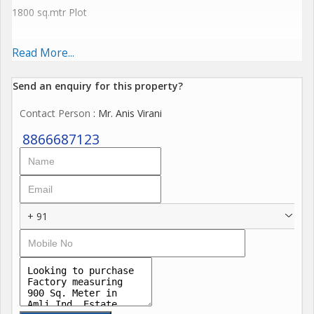
1800 sq.mtr Plot
22000 sq.ft Construction
Read More...
G + 2
Send an enquiry for this property?
Contact Person
: Mr. Anis Virani
18 Ft Height on Gr Floor
8866687123
20 ft Height on 1st Floor
16 ft Height on 2nd Floor
+ 91
100 kv power Loaded
5 cr Expectation for 1800 sq.mtr
900 sq.mtr plot