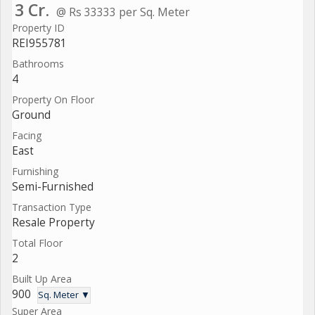
3 Cr.
@ Rs 33333 per Sq. Meter
Property ID
REI955781
Bathrooms
4
Property On Floor
Ground
Facing
East
Furnishing
Semi-Furnished
Transaction Type
Resale Property
Total Floor
2
Built Up Area
900
Sq. Meter ▼
Super Area