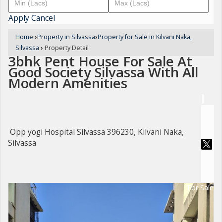
Apply
Cancel
Home
›
Property in Silvassa
›
Property for Sale in Kilvani Naka,
Silvassa
›
Property Detail
3bhk Pent House For Sale At
Good Society Silvassa With All
Modern Amenities
Opp yogi Hospital Silvassa 396230, Kilvani Naka,
Silvassa
For Sale