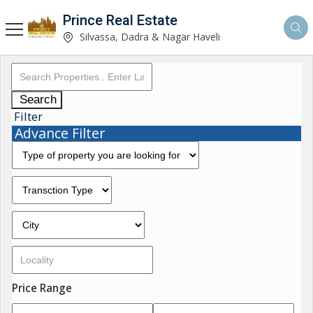
Prince Real Estate
Silvassa, Dadra & Nagar Haveli
Search
Filter
Advance Filter
Price Range