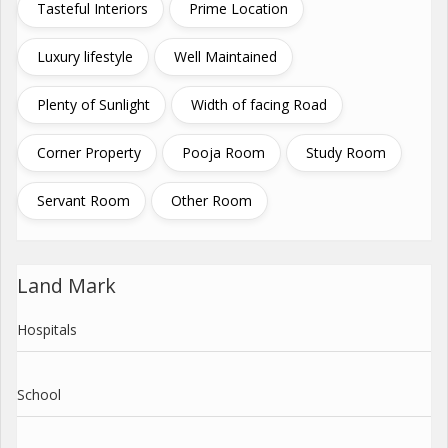
Tasteful Interiors
Prime Location
Luxury lifestyle
Well Maintained
Plenty of Sunlight
Width of facing Road
Corner Property
Pooja Room
Study Room
Servant Room
Other Room
Land Mark
Hospitals
School