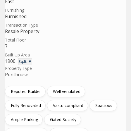
East
Furnishing
Furnished
Transaction Type
Resale Property
Total Floor
7
Built Up Area
1900
Sq.ft. ▼
Property Type
Penthouse
Reputed Builder
Well ventilated
Fully Renovated
Vastu compliant
Spacious
Ample Parking
Gated Society