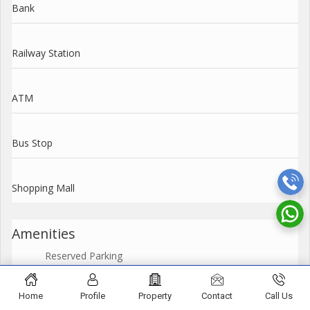
Bank
Railway Station
ATM
Bus Stop
Shopping Mall
Amenities
Reserved Parking
Power Back Up
Home
Profile
Property
Contact
Call Us
Security