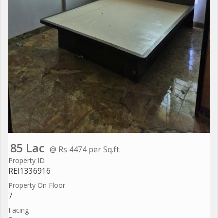
85 Lac
@ Rs 4474 per Sq.ft.
Property ID
REI1336916
Property On Floor
7
Facing