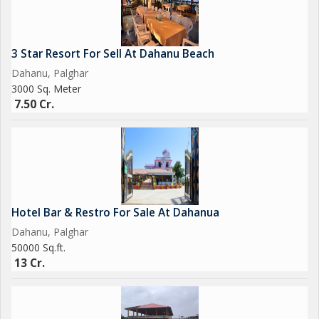
3 Star Resort For Sell At Dahanu Beach
Dahanu, Palghar
3000 Sq. Meter
7.50 Cr.
Hotel Bar & Restro For Sale At Dahanua
Dahanu, Palghar
50000 Sq.ft.
13 Cr.