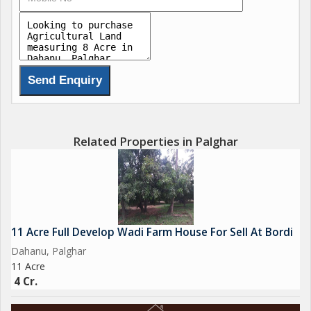
Related Properties in Palghar
11 Acre Full Develop Wadi Farm House For Sell At Bordi
Dahanu, Palghar
11 Acre
4 Cr.