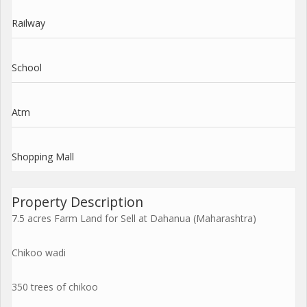
Railway
School
Atm
Shopping Mall
Property Description
7.5 acres Farm Land for Sell at Dahanua (Maharashtra)
Chikoo wadi
350 trees of chikoo