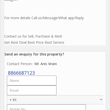
For more details Call us/Message/What app/Reply
Contact us for Sell, Purchase & Rent
Get Best Deal Best Price Best Service
Send an enquiry for this property?
Contact Person
: Mr. Anis Virani
8866687123
+ 91