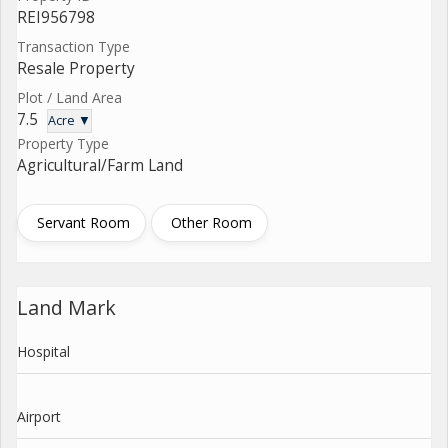
REI956798
Transaction Type
Resale Property
Plot / Land Area
7.5
Acre ▼
Property Type
Agricultural/Farm Land
Servant Room
Other Room
Land Mark
Hospital
Airport