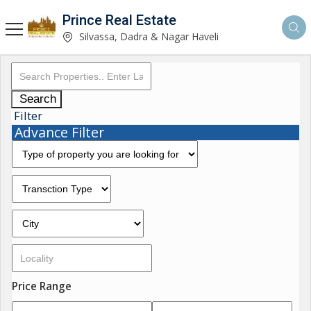
Prince Real Estate
Silvassa, Dadra & Nagar Haveli
Search
Filter
Advance Filter
Price Range