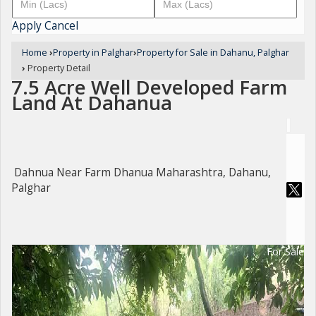
Apply
Cancel
Home
›
Property in Palghar
›
Property for Sale in Dahanu, Palghar
›
Property Detail
7.5 Acre Well Developed Farm
Land At Dahanua
Dahnua Near Farm Dhanua Maharashtra, Dahanu,
Palghar
For Sale