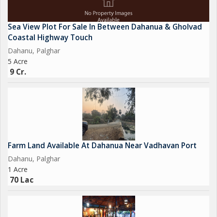
Sea View Plot For Sale In Between Dahanua & Gholvad
Coastal Highway Touch
Dahanu, Palghar
5 Acre
9 Cr.
Farm Land Available At Dahanua Near Vadhavan Port
Dahanu, Palghar
1 Acre
70 Lac