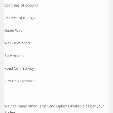
300 trees of coconut
25 trees of mango
Gated Wadi
Well Developed
Easy Access
Road Connectivity
2.25 Cr Negotiable
We had many other Farm Land Options Available as per your
Budget...