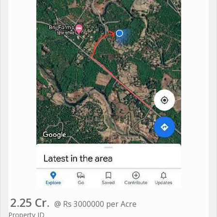
2.25 Cr.
@ Rs 3000000 per Acre
Property ID