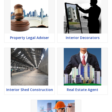
Property Legal Adviser
Interior Decorators
Interior Shed Construction
Real Estate Agent