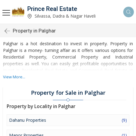
Prince Real Estate
Silvassa, Dadra & Nagar Haveli
Property in Palghar
Palghar is a hot destination to invest in property. Property in
Palghar is a money- turning affair as it offers various options for
Residential Property, Commercial Property and Industrial
properties as well. You can easily get profitable opportunities to
invest in Residential Real Estate and Commercial Real Estate at
Palghar. Palghar Real Estate is enormously growing with every
View More...
passing day. Palghar Property market is touching greater heights
of turnovers and offering lucrative opportunities to invest money.
Property for Sale in Palghar
Development of facilities at Palghar is attracting masses to buy
residential and commercial properties. Apart from buying, here
Property by Locality in Palghar
many commercial and residential properties are available for rent
and sell. Rental properties at Palghar are also available at
Dahanu Properties
(9)
reasonable rates. Investors across the country are paying
attention to mounting rates of Properties in Palghar and finding it
Manor Properties
(1)