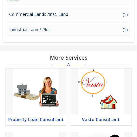
Commercial Lands /Inst. Land
(1)
Industrial Land / Plot
(1)
More Services
Property Loan Consultant
Vastu Consultant