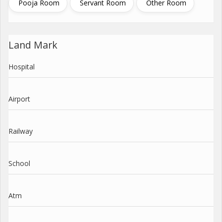
Pooja Room
Servant Room
Other Room
Land Mark
Hospital
Airport
Railway
School
Atm