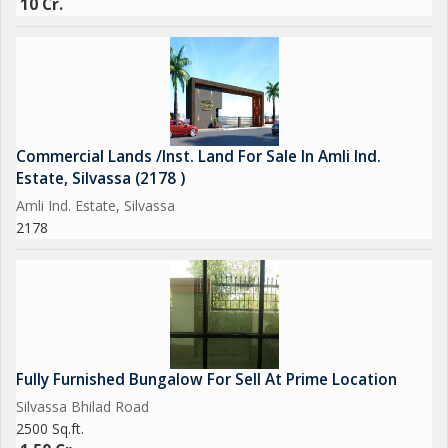
10 Cr.
Commercial Lands /Inst. Land For Sale In Amli Ind.
Estate, Silvassa (2178 )
Amli Ind. Estate, Silvassa
2178
Fully Furnished Bungalow For Sell At Prime Location
Silvassa Bhilad Road
2500 Sq.ft.