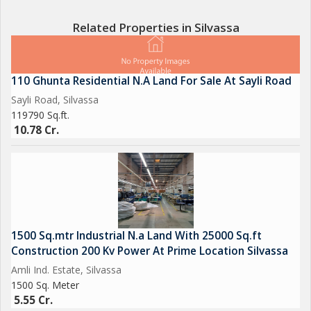
Terms.
Related Properties in Silvassa
Brokerage Fees Apply
We had many Industrial Gala, Factory, Warehouse, Commercial
110 Ghunta Residential N.A Land For Sale At Sayli Road
Properties, Industrial Land, Agricultural Land, Commercial &
Sayli Road, Silvassa
Residential Land, Flats, Shops, Commercial Space, Row House,
119790 Sq.ft.
Bungalow, Residential Plot & Much more related to Real Estate.
10.78 Cr.
We deal in all Surrounding Area of Silvassa, Vapi, Daman,
Sarigam, Umbergoan, Bhilad, Valsad & nearby...
For more details call, whatapp, SMS or inbox
Contact us for Sell, Purchase & Rent
1500 Sq.mtr Industrial N.a Land With 25000 Sq.ft
Get Best Deal Best Price Best Service
Construction 200 Kv Power At Prime Location Silvassa
Amli Ind. Estate, Silvassa
1500 Sq. Meter
5.55 Cr.