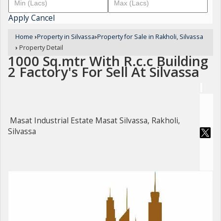
Apply
Cancel
Home
›
Property in Silvassa
›
Property for Sale in Rakholi, Silvassa
›
Property Detail
1000 Sq.mtr With R.c.c Building
2 Factory's For Sell At Silvassa
Masat Industrial Estate Masat Silvassa, Rakholi,
Silvassa
For Sale