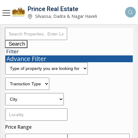
Prince Real Estate
Silvassa, Dadra & Nagar Haveli
Search
Filter
Advance Filter
Price Range