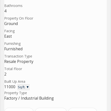
Bathrooms
4
Property On Floor
Ground
Facing
East
Furnishing
Furnished
Transaction Type
Resale Property
Total Floor
2
Built Up Area
11000
Sq.ft. ▼
Property Type
Factory / Industrial Building