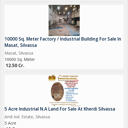
10000 Sq. Meter Factory / Industrial Building For Sale In
Masat, Silvassa
Masat, Silvassa
10000 Sq. Meter
12.50 Cr.
5 Acre Industrial N.A Land For Sale At Kherdi Silvassa
Amli Ind. Estate, Silvassa
5 Acre