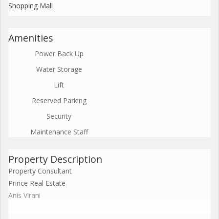
Shopping Mall
Amenities
Power Back Up
Water Storage
Lift
Reserved Parking
Security
Maintenance Staff
Property Description
Property Consultant
Prince Real Estate
Anis Virani