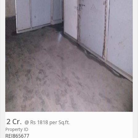
2 Cr.
@ Rs 1818 per Sq.ft.
Property ID
REI865677