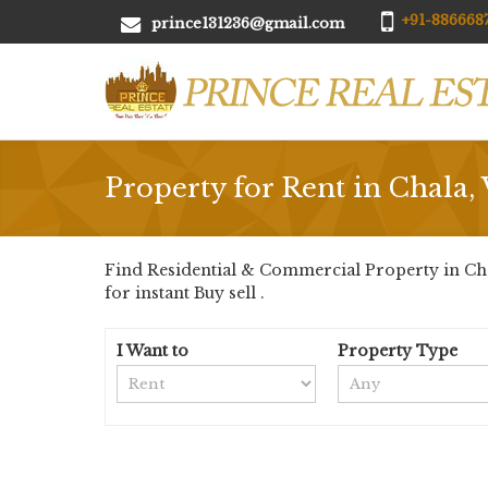
+91-8866687
prince131236@gmail.com
Property for Rent in Chala, 
Find Residential & Commercial Property in Chala
for instant Buy sell .
I Want to
Property Type