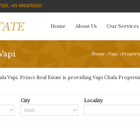
123, +91-9824781255
Home
About Us
Our Services
Vapi
Home
Vapi
Property
›
›
 Vapi. Prince Real Estate is providing Vapi Chala Properties 
City
Locality