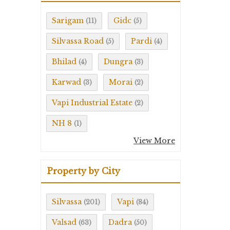
Sarigam
Gidc
(11)
(5)
Silvassa Road
Pardi
(5)
(4)
Bhilad
Dungra
(4)
(3)
Karwad
Morai
(3)
(2)
Vapi Industrial Estate
(2)
NH 8
(1)
View More
Property by City
Silvassa
Vapi
(201)
(84)
Valsad
Dadra
(63)
(50)