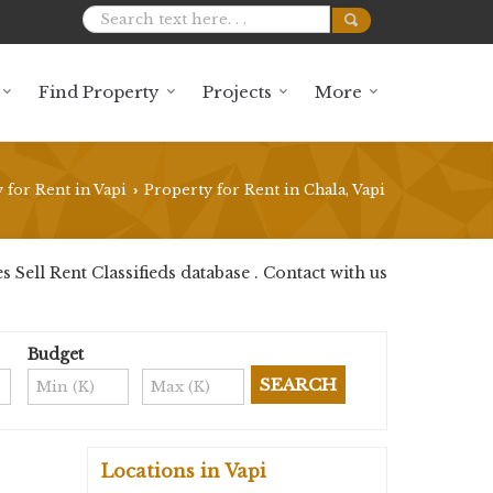
Find Property
Projects
More
 for Rent in Vapi
Property for Rent in Chala, Vapi
›
Sell Rent Classifieds database . Contact with us
Budget
Locations in Vapi