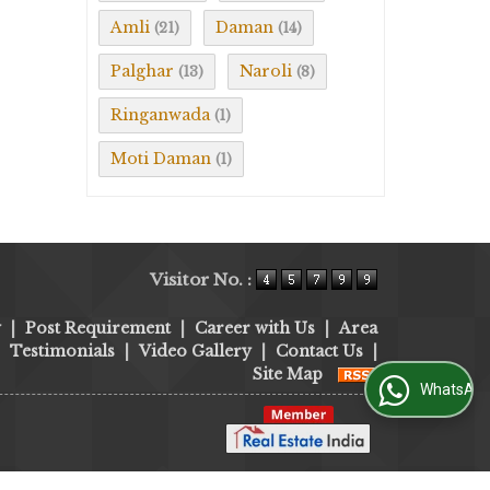
Amli
Daman
(21)
(14)
Palghar
Naroli
(13)
(8)
Ringanwada
(1)
Moti Daman
(1)
Visitor No. :
y
|
Post Requirement
|
Career with Us
|
Area
|
Testimonials
|
Video Gallery
|
Contact Us
|
Site Map
WhatsApp Us