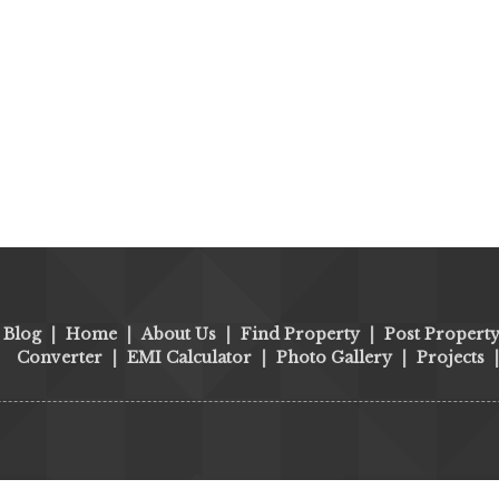
Blog
|
Home
|
About Us
|
Find Property
|
Post Propert
Converter
|
EMI Calculator
|
Photo Gallery
|
Projects