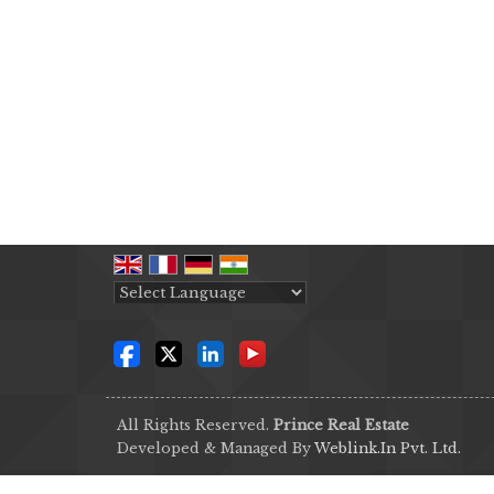
Powered by
Translate
All Rights Reserved.
Prince Real Estate
Developed & Managed By
Weblink.In Pvt. Ltd.