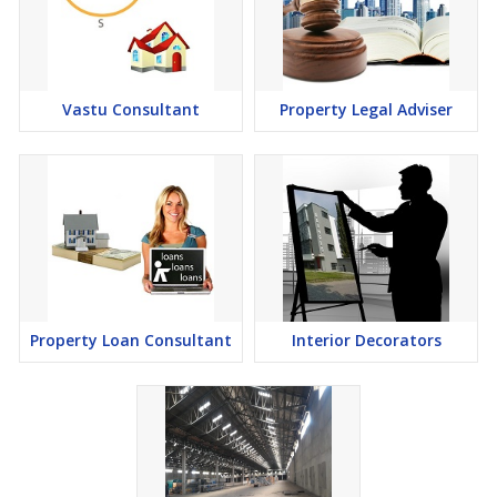
Vastu Consultant
Property Legal Adviser
Property Loan Consultant
Interior Decorators