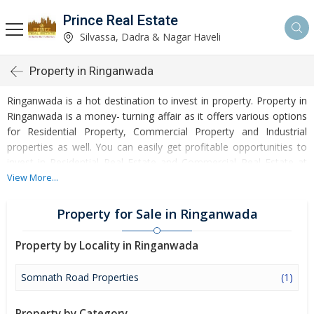
Prince Real Estate
Silvassa, Dadra & Nagar Haveli
Property in Ringanwada
Ringanwada is a hot destination to invest in property. Property in
Ringanwada is a money- turning affair as it offers various options
for Residential Property, Commercial Property and Industrial
properties as well. You can easily get profitable opportunities to
invest in Residential Real Estate and Commercial Real Estate at
Ringanwada. Ringanwada Real Estate is enormously growing with
View More...
every passing day. Ringanwada Property market is touching
greater heights of turnovers and offering lucrative opportunities
Property for Sale in Ringanwada
to invest money. Development of facilities at Ringanwada is
attracting masses to buy residential and commercial properties.
Property by Locality in Ringanwada
Apart from buying, here many commercial and residential
properties are available for rent and sell. Rental properties at
Somnath Road Properties
(1)
Ringanwada are also available at reasonable rates. Investors
across the country are paying attention to mounting rates of
Property by Category