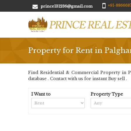
+91-8866687
prince131236@gmail.com
Property for Rent in Palgha
Find Residential & Commercial Property in Pa
database . Contact with us for instant Buy sell .
I Want to
Property Type