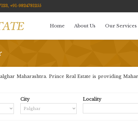
123, +91-9824781255
Home
About Us
Our Services
r
lghar Maharashtra. Prince Real Estate is providing Maharas
City
Locality