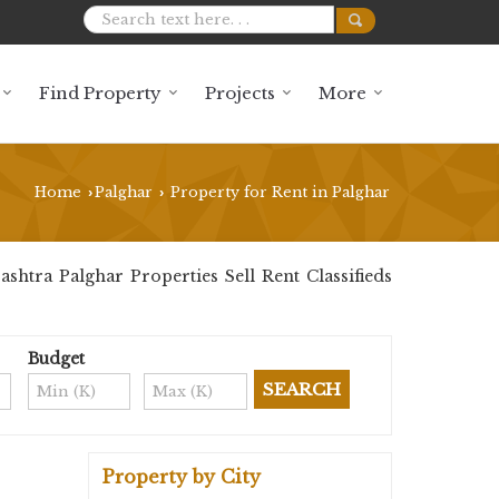
Find Property
Projects
More
Home
Palghar
Property for Rent in Palghar
›
›
htra Palghar Properties Sell Rent Classifieds
Budget
Property by City