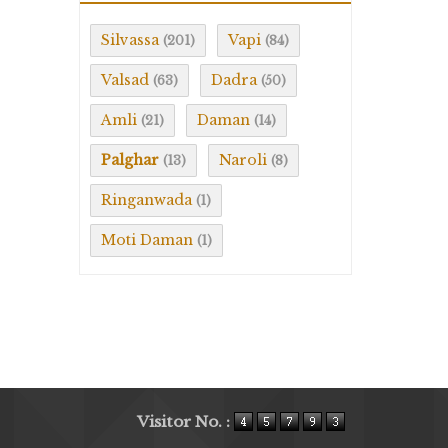
Silvassa
Vapi
(201)
(84)
Valsad
Dadra
(63)
(50)
Amli
Daman
(21)
(14)
Palghar
Naroli
(13)
(8)
Ringanwada
(1)
Moti Daman
(1)
Visitor No. :