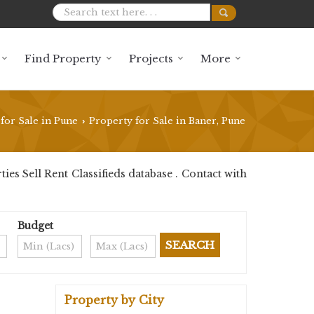
Find Property
Projects
More
for Sale in Pune
Property for Sale in Baner, Pune
›
s Sell Rent Classifieds database . Contact with
Budget
Property by City