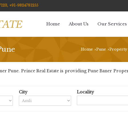
123, +91-9824781255
Home
About Us
Our Services
 Pune
Home
Pune
Property 
›
›
r Pune. Prince Real Estate is providing Pune Baner Propertie
City
Locality