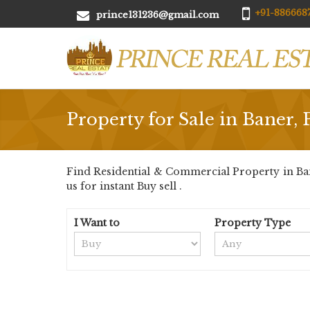
+91-8866687
prince131236@gmail.com
Property for Sale in Baner,
Find Residential & Commercial Property in Bane
us for instant Buy sell .
I Want to
Property Type