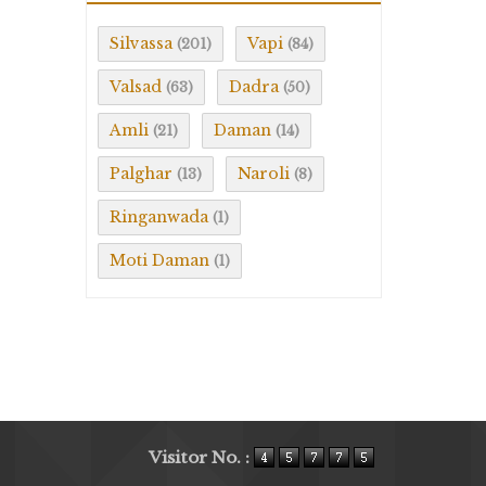
Silvassa
Vapi
(201)
(84)
Valsad
Dadra
(63)
(50)
Amli
Daman
(21)
(14)
Palghar
Naroli
(13)
(8)
Ringanwada
(1)
Moti Daman
(1)
Visitor No. :