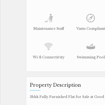
Maintenance Staff
Vastu Compliant
Wi-fi Connectivity
Swimming Pool
Property Description
3bhk Fully Furnished Flat for Sale at Good