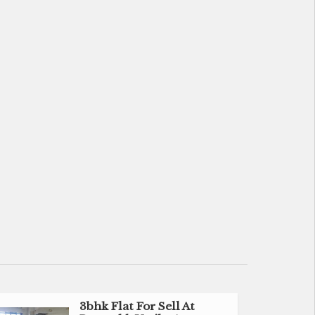
3bhk Flat For Sell At