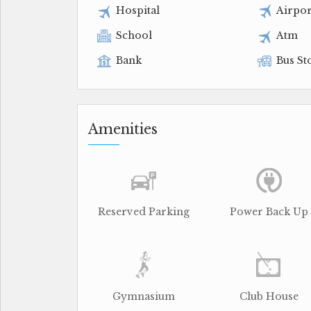
Hospital
Airpor
School
Atm
Bank
Bus St
Amenities
Reserved Parking
Power Back Up
Gymnasium
Club House