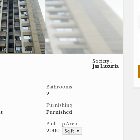
Society :
Jas Luxuria
Bathrooms
2
Furnishing
t
Furnished
r
Built Up Area
2000
Sq.ft. ▼