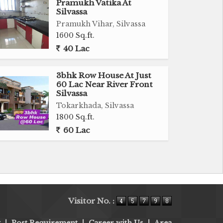
Pramukh Vatika At
Silvassa
Pramukh Vihar, Silvassa
1600 Sq.ft.
40 Lac
3bhk Row House At Just
60 Lac Near River Front
Silvassa
Tokarkhada, Silvassa
1800 Sq.ft.
60 Lac
Visitor No. :