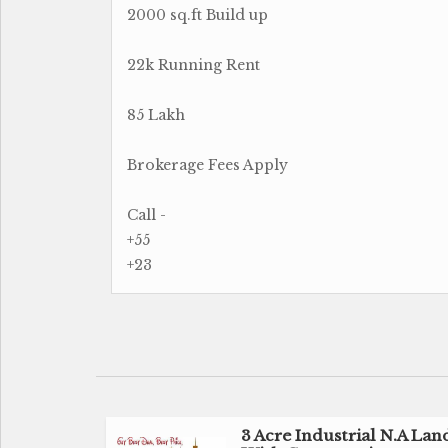
2000 sq.ft Build up
22k Running Rent
85 Lakh
Brokerage Fees Apply
Call -
+55
+23
3 Acre Industrial N.A Lan