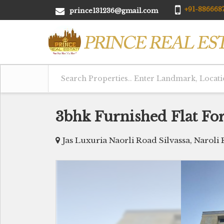
+91-8866687
prince131236@gmail.com
3bhk Furnished Flat For 
Jas Luxuria Naorli Road Silvassa, Naroli 