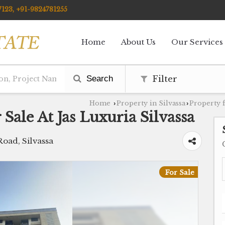
123, +91-9824781255
Home
About Us
Our Services
Search
Filter
Home
Property in Silvassa
Property f
›
›
Sale At Jas Luxuria Silvassa
Road, Silvassa
For Sale