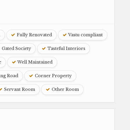
d
Fully Renovated
Vastu compliant
Gated Society
Tasteful Interiors
e
Well Maintained
ing Road
Corner Property
Servant Room
Other Room