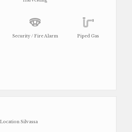
Harvesting
Security / Fire Alarm
Piped Gas
 Location Silvassa