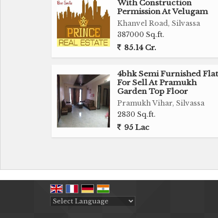
With Construction
Permission At Velugam
Khanvel Road, Silvassa
387000 Sq.ft.
85.14 Cr.
4bhk Semi Furnished Fla
For Sell At Pramukh
Garden Top Floor
Pramukh Vihar, Silvassa
2830 Sq.ft.
95 Lac
Powered by
Translate