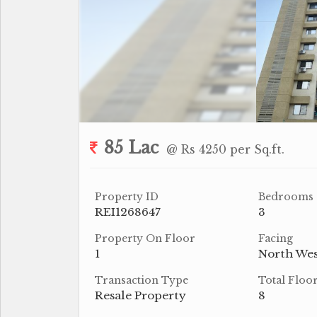
85 Lac
@ Rs 4250 per Sq.ft.
Property ID
Bedrooms
REI1268647
3
Property On Floor
Facing
1
North Wes
Transaction Type
Total Floo
Resale Property
8