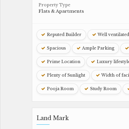
Property Type
Flats & Apartments
Reputed Builder
Well ventilate
Spacious
Ample Parking
Prime Location
Luxury lifestyl
Plenty of Sunlight
Width of fac
Pooja Room
Study Room
Land Mark