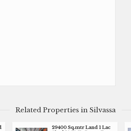
Related Properties in Silvassa
d
29400 Sq.mtr Land 1 Lac