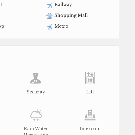
t
Railway
Shopping Mall
op
Metro
Security
Lift
Rain Water
Intercom