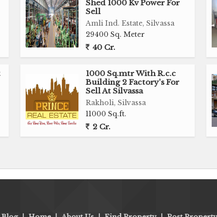
Shed 1000 Kv Power For
Sell
Amli Ind. Estate, Silvassa
29400 Sq. Meter
40 Cr.
t
1000 Sq.mtr With R.c.c
Building 2 Factory's For
Sell At Silvassa
Rakholi, Silvassa
11000 Sq.ft.
2 Cr.