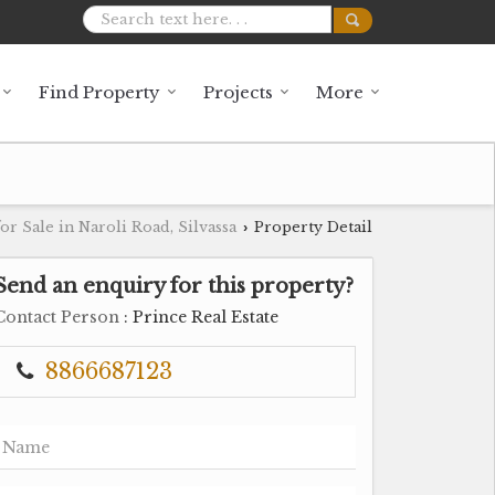
Find Property
Projects
More
or Sale in Naroli Road, Silvassa
Property Detail
›
Send an enquiry for this property?
Contact Person
: Prince Real Estate
8866687123