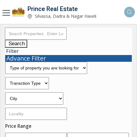
Prince Real Estate
Silvassa, Dadra & Nagar Haveli
Search
Filter
Advance Filter
Price Range