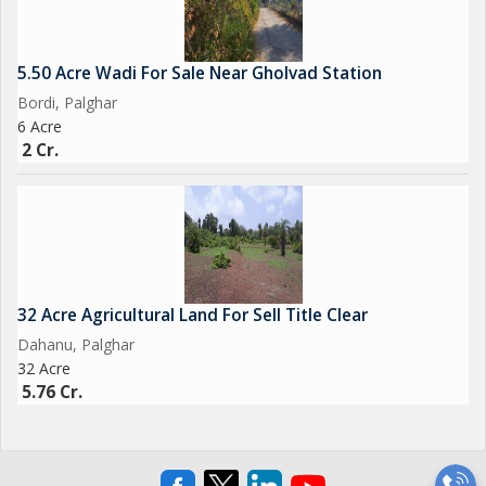
5.50 Acre Wadi For Sale Near Gholvad Station
Bordi, Palghar
6 Acre
2 Cr.
32 Acre Agricultural Land For Sell Title Clear
Dahanu, Palghar
32 Acre
5.76 Cr.