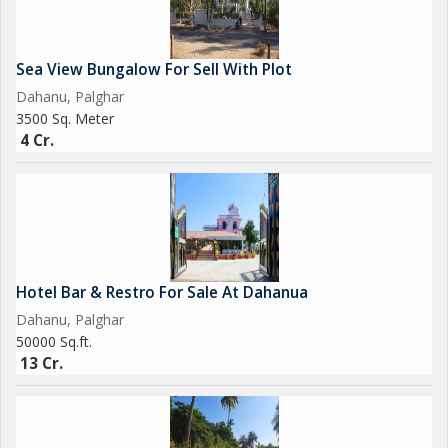
18 Cr Negotiable
We have many Farm House, Prime Location Land Near Beach,
Sea View Bungalow For Sell With Plot
Land parcel Near New Vadhavan Port
Dahanu, Palghar
3500 Sq. Meter
Brokerage Fees Apply
4 Cr.
Contact us for Sale, Purchase & Rent
Get Best Deal Best Price Best Service
Hotel Bar & Restro For Sale At Dahanua
Dahanu, Palghar
50000 Sq.ft.
13 Cr.