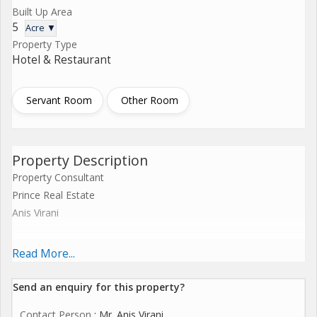
Built Up Area
5
Acre ▼
Property Type
Hotel & Restaurant
Servant Room
Other Room
Property Description
Property Consultant
Prince Real Estate
Anis Virani
Sea View Land For Sale in Between Dahanua & Gholvad
Read More...
Coastal Highway Touch
Send an enquiry for this property?
Contact Person
: Mr. Anis Virani