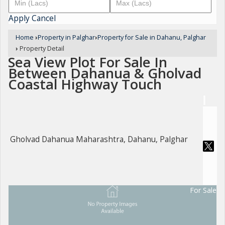
Apply
Cancel
Home
›
Property in Palghar
›
Property for Sale in Dahanu, Palghar
›
Property Detail
Sea View Plot For Sale In
Between Dahanua & Gholvad
Coastal Highway Touch
Gholvad Dahanua Maharashtra, Dahanu, Palghar
For Sale