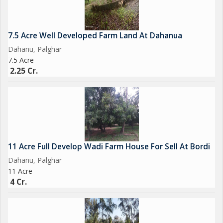
4)
72 Ghunta Beach View
7.5 Acre Well Developed Farm Land At Dahanua
Dahanua
Dahanu, Palghar
16 cr
7.5 Acre
2.25 Cr.
5)
7 bhk Bungalow
Prime location
Beach View
7 Ghunta Land
7 cr
11 Acre Full Develop Wadi Farm House For Sell At Bordi
Dahanu, Palghar
6)
11 Acre
Hotel for Sale Coastal Road Touch
4 Cr.
Dahanua Beach
80 Ghunta
16 Room