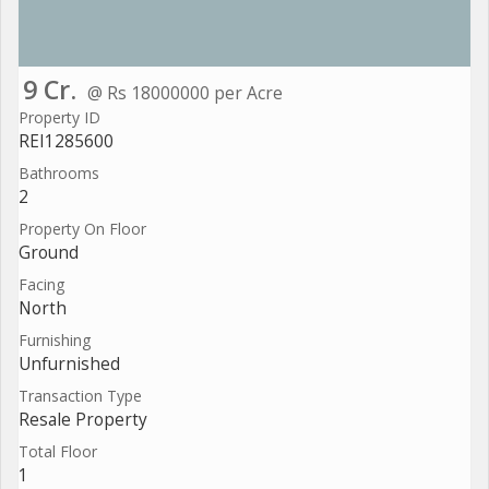
9 Cr.
@ Rs 18000000 per Acre
Property ID
REI1285600
Bathrooms
2
Property On Floor
Ground
Facing
North
Furnishing
Unfurnished
Transaction Type
Resale Property
Total Floor
1