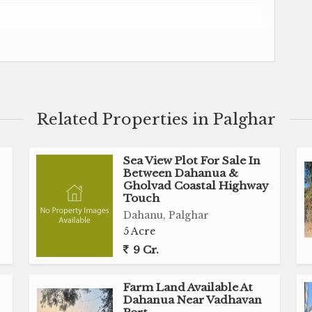
ad (Dahanua Maharashtra)
Related Properties in Palghar
Sea View Plot For Sale In
Between Dahanua &
Gholvad Coastal Highway
Touch
Dahanu, Palghar
5 Acre
9 Cr.
Farm Land Available At
Dahanua Near Vadhavan