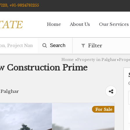
123, +91-9824781255
Home
About Us
Our Services
Search
Filter
Home
Property in Palghar
Prope
›
›
w Construction Prime
 Palghar
For Sale