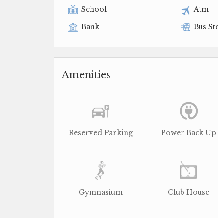
School
Atm
Bank
Bus St
Amenities
Reserved Parking
Power Back Up
Gymnasium
Club House