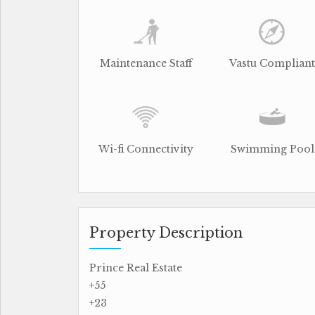
Maintenance Staff
Vastu Compliant
Wi-fi Connectivity
Swimming Pool
Property Description
Prince Real Estate
+55
+23