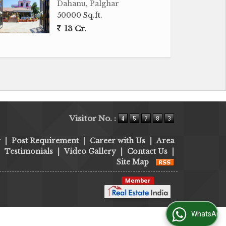
Dahanu, Palghar
50000 Sq.ft.
13 Cr.
Visitor No. :
y
|
Post Requirement
|
Career with Us
|
Area
|
Testimonials
|
Video Gallery
|
Contact Us
|
Site Map
WhatsApp Us