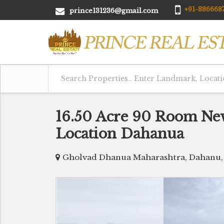
+91-8866687
prince131236@gmail.com
16.50 Acre 90 Room Ne
Location Dahanua
Gholvad Dhanua Maharashtra, Dahanu,