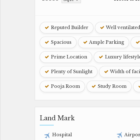
Reputed Builder
Well ventilate
Spacious
Ample Parking
Prime Location
Luxury lifestyl
Plenty of Sunlight
Width of fac
Pooja Room
Study Room
Land Mark
Hospital
Airpor