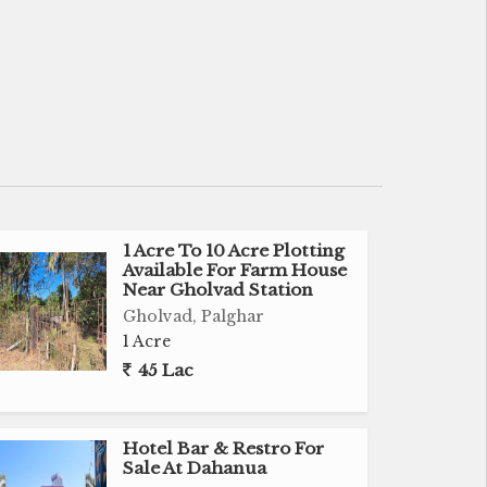
1 Acre To 10 Acre Plotting
Available For Farm House
Near Gholvad Station
Gholvad, Palghar
1 Acre
45 Lac
Hotel Bar & Restro For
Sale At Dahanua