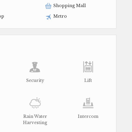
Shopping Mall
op
Metro
Security
Lift
Rain Water
Intercom
Harvesting