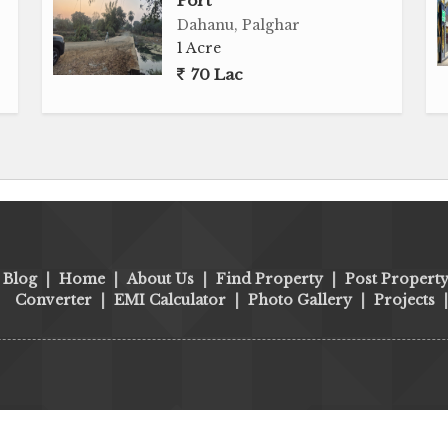
Port
Dahanu, Palghar
1 Acre
70 Lac
Blog
|
Home
|
About Us
|
Find Property
|
Post Propert
Converter
|
EMI Calculator
|
Photo Gallery
|
Projects
ort, Warehouse & Investment