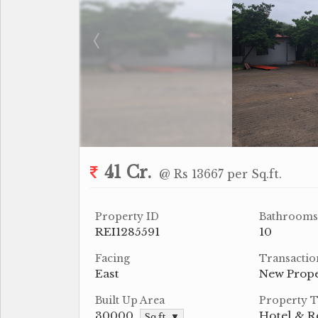
41 Cr.
@ Rs 13667 per Sq.ft.
Property ID
Bathrooms
REI1285591
10
Facing
Transactio
East
New Prop
Built Up Area
Property 
30000
Hotel & R
Sq.ft. ▼