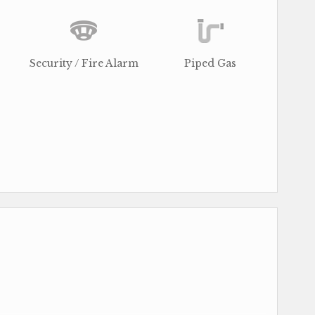
Security / Fire Alarm
Piped Gas