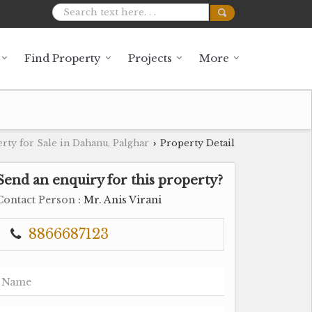
Find Property
Projects
More
rty for Sale in Dahanu, Palghar
Property Detail
›
Send an enquiry for this property?
Contact Person
: Mr. Anis Virani
8866687123