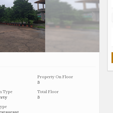
Property On Floor
3
n Type
Total Floor
erty
3
Type
estaurant