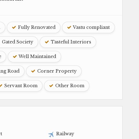
d
Fully Renovated
Vastu compliant
Gated Society
Tasteful Interiors
e
Well Maintained
ing Road
Corner Property
Servant Room
Other Room
t
Railway