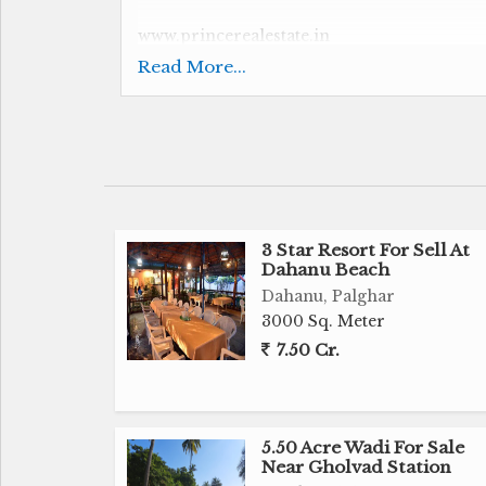
www.princerealestate.in
Read More...
Investor Investment Opportunity at Gholv
Suitable For Resort
16.50 Acre
3 Star Resort For Sell At
Dahanu Beach
90 Room Under Construction
Dahanu, Palghar
3000 Sq. Meter
20 Room Cottage
7.50 Cr.
Swimming Pool
Labour Room
5.50 Acre Wadi For Sale
Near Gholvad Station