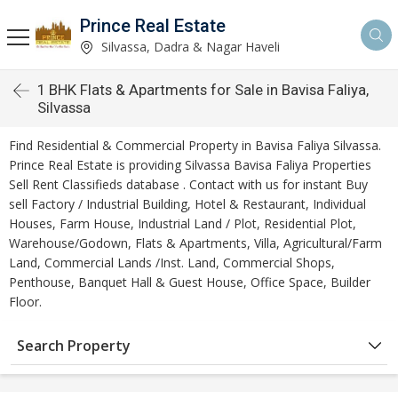
Prince Real Estate
Silvassa, Dadra & Nagar Haveli
1 BHK Flats & Apartments for Sale in Bavisa Faliya,
Silvassa
Find Residential & Commercial Property in Bavisa Faliya Silvassa.
Prince Real Estate is providing Silvassa Bavisa Faliya Properties
Sell Rent Classifieds database . Contact with us for instant Buy
sell Factory / Industrial Building, Hotel & Restaurant, Individual
Houses, Farm House, Industrial Land / Plot, Residential Plot,
Warehouse/Godown, Flats & Apartments, Villa, Agricultural/Farm
Land, Commercial Lands /Inst. Land, Commercial Shops,
Penthouse, Banquet Hall & Guest House, Office Space, Builder
Floor.
Search Property