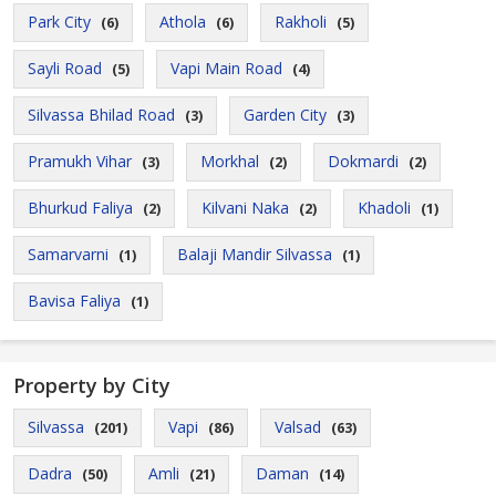
Park City
Athola
Rakholi
(6)
(6)
(5)
Sayli Road
Vapi Main Road
(5)
(4)
Silvassa Bhilad Road
Garden City
(3)
(3)
Pramukh Vihar
Morkhal
Dokmardi
(3)
(2)
(2)
Bhurkud Faliya
Kilvani Naka
Khadoli
(2)
(2)
(1)
Samarvarni
Balaji Mandir Silvassa
(1)
(1)
Bavisa Faliya
(1)
Property by City
Silvassa
Vapi
Valsad
(201)
(86)
(63)
Dadra
Amli
Daman
(50)
(21)
(14)