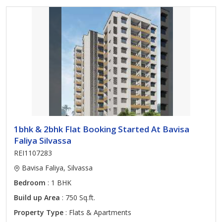
1bhk & 2bhk Flat Booking Started At Bavisa
Faliya Silvassa
REI1107283
Bavisa Faliya, Silvassa
Bedroom
: 1 BHK
Build up Area
: 750 Sq.ft.
Property Type
: Flats & Apartments