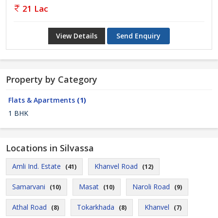
21 Lac
View Details
Send Enquiry
Property by Category
Flats & Apartments
(1)
1 BHK
Locations in Silvassa
Amli Ind. Estate
Khanvel Road
(41)
(12)
Samarvani
Masat
Naroli Road
(10)
(10)
(9)
Athal Road
Tokarkhada
Khanvel
(8)
(8)
(7)