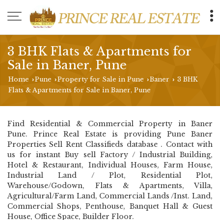
3 BHK Flats & Apartments for
Sale in Baner, Pune
Home
Pune
Property for Sale in Pune
Baner
3 BHK
›
›
›
›
Flats & Apartments for Sale in Baner, Pune
Find Residential & Commercial Property in Baner
Pune. Prince Real Estate is providing Pune Baner
Properties Sell Rent Classifieds database . Contact with
us for instant Buy sell Factory / Industrial Building,
Hotel & Restaurant, Individual Houses, Farm House,
Industrial Land / Plot, Residential Plot,
Warehouse/Godown, Flats & Apartments, Villa,
Agricultural/Farm Land, Commercial Lands /Inst. Land,
Commercial Shops, Penthouse, Banquet Hall & Guest
House, Office Space, Builder Floor.