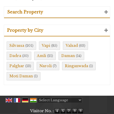
Search Property
Property by City
Silvassa
Vapi
Valsad
(201)
(85)
(63)
Dadra
Amli
Daman
(50)
(21)
(14)
Palghar
Naroli
Ringanwada
(13)
(7)
(1)
Moti Daman
(1)
Powered by
Translate
Visitor No. :