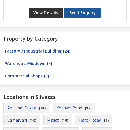
View Details
Send Enquiry
Property by Category
Factory / Industrial Building
(24)
Warehouse/Godown
(4)
Commercial Shops
(1)
Locations in Silvassa
Amli Ind. Estate
Khanvel Road
(41)
(12)
Samarvani
Masat
Naroli Road
(10)
(10)
(9)