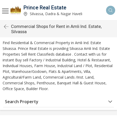
Prince Real Estate
Silvassa, Dadra & Nagar Haveli
Commercial Shops for Rent in Amli Ind. Estate,
Silvassa
Find Residential & Commercial Property in Amli Ind. Estate
Silvassa. Prince Real Estate is providing Silvassa Amli Ind. Estate
Properties Sell Rent Classifieds database . Contact with us for
instant Buy sell Factory / Industrial Building, Hotel & Restaurant,
Individual Houses, Farm House, Industrial Land / Plot, Residential
Plot, Warehouse/Godown, Flats & Apartments, Villa,
Agricultural/Farm Land, Commercial Lands /Inst. Land,
Commercial Shops, Penthouse, Banquet Hall & Guest House,
Office Space, Builder Floor.
Search Property