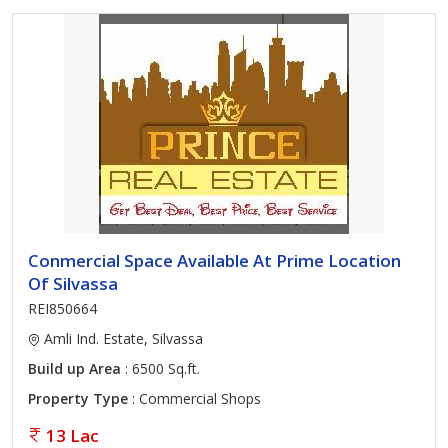
Conmercial Space Available At Prime Location
Of Silvassa
REI850664
Amli Ind. Estate, Silvassa
Build up Area
: 6500 Sq.ft.
Property Type
: Commercial Shops
13 Lac