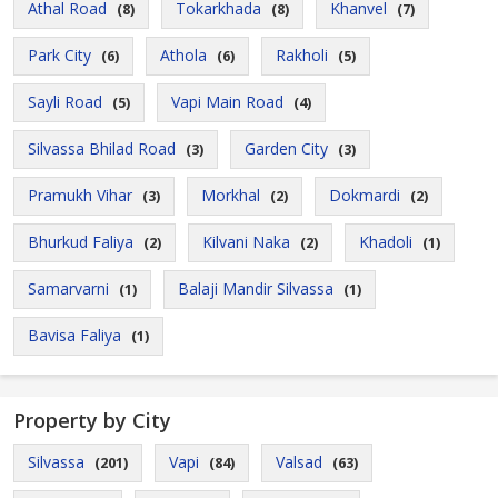
Athal Road
Tokarkhada
Khanvel
(8)
(8)
(7)
Park City
Athola
Rakholi
(6)
(6)
(5)
Sayli Road
Vapi Main Road
(5)
(4)
Silvassa Bhilad Road
Garden City
(3)
(3)
Pramukh Vihar
Morkhal
Dokmardi
(3)
(2)
(2)
Bhurkud Faliya
Kilvani Naka
Khadoli
(2)
(2)
(1)
Samarvarni
Balaji Mandir Silvassa
(1)
(1)
Bavisa Faliya
(1)
Property by City
Silvassa
Vapi
Valsad
(201)
(84)
(63)