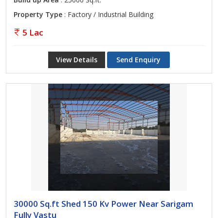
Property Type
: Factory / Industrial Building
5 Lac
View Details
Send Enquiry
30000 Sq.ft Shed 150 Kv Power Near Sarigam
Fully Vastu