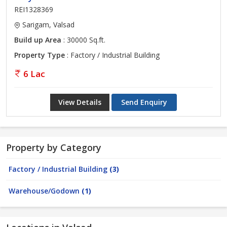
REI1328369
Sarigam, Valsad
Build up Area
: 30000 Sq.ft.
Property Type
: Factory / Industrial Building
6 Lac
View Details
Send Enquiry
Property by Category
Factory / Industrial Building
(3)
Warehouse/Godown
(1)