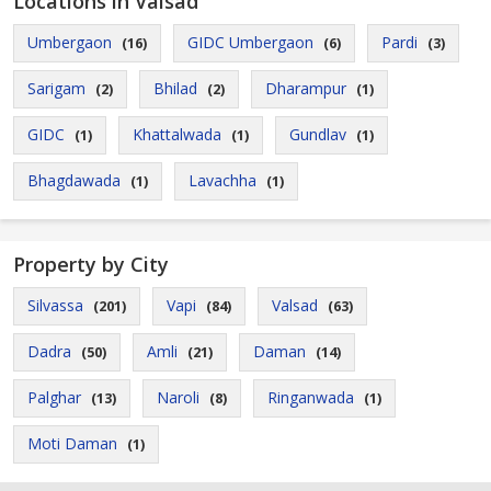
Locations in Valsad
Umbergaon
GIDC Umbergaon
Pardi
(16)
(6)
(3)
Sarigam
Bhilad
Dharampur
(2)
(2)
(1)
GIDC
Khattalwada
Gundlav
(1)
(1)
(1)
Bhagdawada
Lavachha
(1)
(1)
Property by City
Silvassa
Vapi
Valsad
(201)
(84)
(63)
Dadra
Amli
Daman
(50)
(21)
(14)
Palghar
Naroli
Ringanwada
(13)
(8)
(1)
Moti Daman
(1)