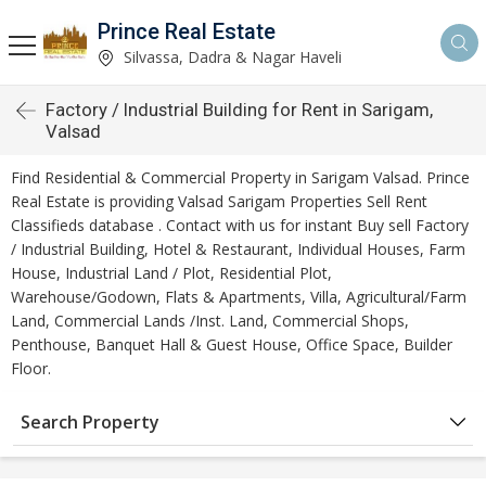
Prince Real Estate
Silvassa, Dadra & Nagar Haveli
Factory / Industrial Building for Rent in Sarigam,
Valsad
Find Residential & Commercial Property in Sarigam Valsad. Prince
Real Estate is providing Valsad Sarigam Properties Sell Rent
Classifieds database . Contact with us for instant Buy sell Factory
/ Industrial Building, Hotel & Restaurant, Individual Houses, Farm
House, Industrial Land / Plot, Residential Plot,
Warehouse/Godown, Flats & Apartments, Villa, Agricultural/Farm
Land, Commercial Lands /Inst. Land, Commercial Shops,
Penthouse, Banquet Hall & Guest House, Office Space, Builder
Floor.
Search Property