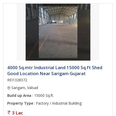
4000 Sq.mtr Industrial Land 15000 Sq.ft Shed
Good Location Near Sarigam Gujarat
REI1328372
Sarigam, Valsad
Build up Area
: 15000 Sq.ft.
Property Type
: Factory / Industrial Building
3 Lac