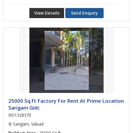
View Details
Send Enquiry
25000 Sq.ft Factory For Rent At Prime Location
Sarigam Gidc
REI1328370
Sarigam, Valsad
Build up Area
: 25000 Sq.ft.