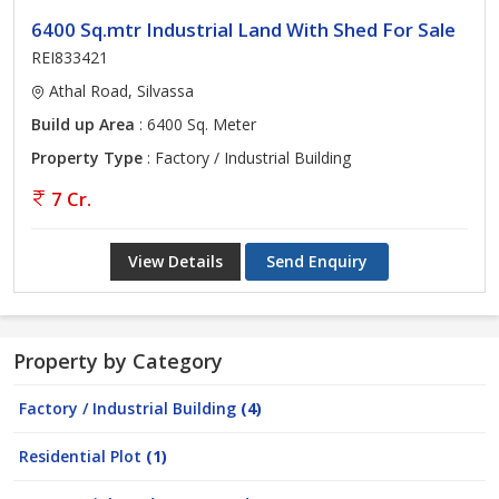
6400 Sq.mtr Industrial Land With Shed For Sale
REI833421
Athal Road, Silvassa
Build up Area
: 6400 Sq. Meter
Property Type
: Factory / Industrial Building
7 Cr.
View Details
Send Enquiry
Property by Category
Factory / Industrial Building
(4)
Residential Plot
(1)