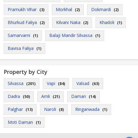
Pramukh Vihar
Morkhal
Dokmardi
(3)
(2)
(2)
Bhurkud Faliya
Kilvani Naka
Khadoli
(2)
(2)
(1)
Samarvarni
Balaji Mandir Silvassa
(1)
(1)
Bavisa Faliya
(1)
Property by City
Silvassa
Vapi
Valsad
(201)
(84)
(63)
Dadra
Amli
Daman
(50)
(21)
(14)
Palghar
Naroli
Ringanwada
(13)
(8)
(1)
Moti Daman
(1)