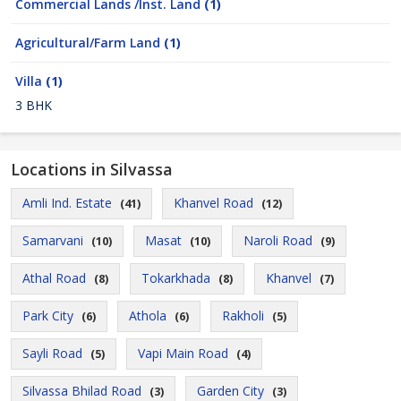
Commercial Lands /Inst. Land
(1)
Agricultural/Farm Land
(1)
Villa
(1)
3 BHK
Locations in Silvassa
Amli Ind. Estate
Khanvel Road
(41)
(12)
Samarvani
Masat
Naroli Road
(10)
(10)
(9)
Athal Road
Tokarkhada
Khanvel
(8)
(8)
(7)
Park City
Athola
Rakholi
(6)
(6)
(5)
Sayli Road
Vapi Main Road
(5)
(4)
Silvassa Bhilad Road
Garden City
(3)
(3)