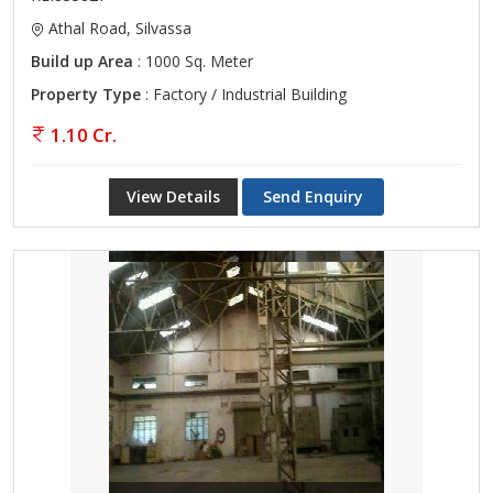
Athal Road, Silvassa
Build up Area
: 1000 Sq. Meter
Property Type
: Factory / Industrial Building
1.10 Cr.
View Details
Send Enquiry