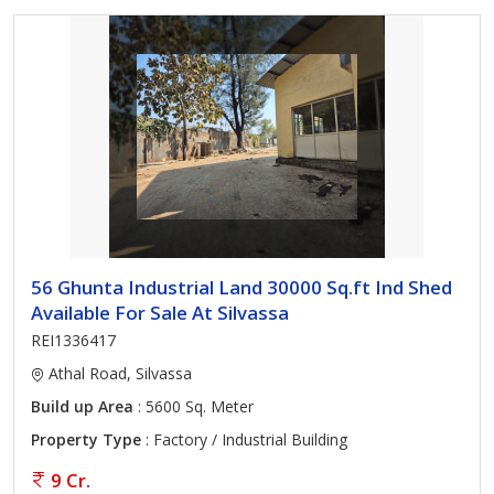
56 Ghunta Industrial Land 30000 Sq.ft Ind Shed
Available For Sale At Silvassa
REI1336417
Athal Road, Silvassa
Build up Area
: 5600 Sq. Meter
Property Type
: Factory / Industrial Building
9 Cr.