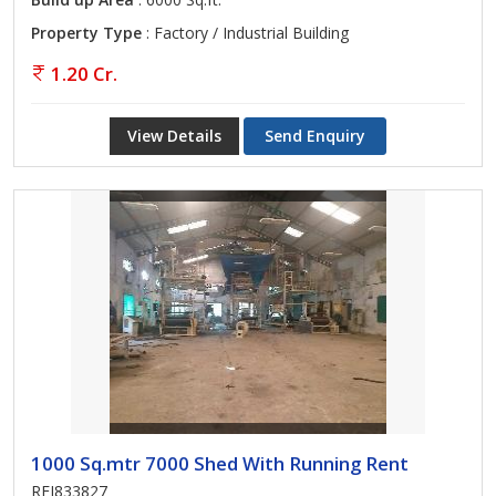
Property Type
: Factory / Industrial Building
1.20 Cr.
View Details
Send Enquiry
1000 Sq.mtr 7000 Shed With Running Rent
REI833827