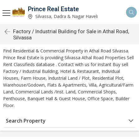
Prince Real Estate
Silvassa, Dadra & Nagar Haveli
Factory / Industrial Building for Sale in Athal Road,
Silvassa
Find Residential & Commercial Property in Athal Road Silvassa.
Prince Real Estate is providing Silvassa Athal Road Properties Sell
Rent Classifieds database . Contact with us for instant Buy sell
Factory / Industrial Building, Hotel & Restaurant, Individual
Houses, Farm House, Industrial Land / Plot, Residential Plot,
Warehouse/Godown, Flats & Apartments, Villa, Agricultural/Farm
Land, Commercial Lands /Inst. Land, Commercial Shops,
Penthouse, Banquet Hall & Guest House, Office Space, Builder
Floor.
Search Property