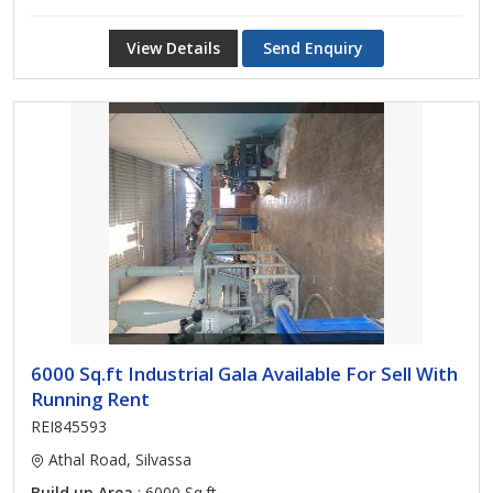
View Details
Send Enquiry
6000 Sq.ft Industrial Gala Available For Sell With
Running Rent
REI845593
Athal Road, Silvassa
Build up Area
: 6000 Sq.ft.