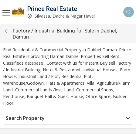
Prince Real Estate
Silvassa, Dadra & Nagar Haveli
Factory / Industrial Building for Sale in Dabhel,
Daman
Find Residential & Commercial Property in Dabhel Daman. Prince
Real Estate is providing Daman Dabhel Properties Sell Rent
Classifieds database . Contact with us for instant Buy sell Factory
/ Industrial Building, Hotel & Restaurant, Individual Houses, Farm
House, Industrial Land / Plot, Residential Plot,
Warehouse/Godown, Flats & Apartments, Villa, Agricultural/Farm
Land, Commercial Lands /Inst. Land, Commercial Shops,
Penthouse, Banquet Hall & Guest House, Office Space, Builder
Floor.
Search Property