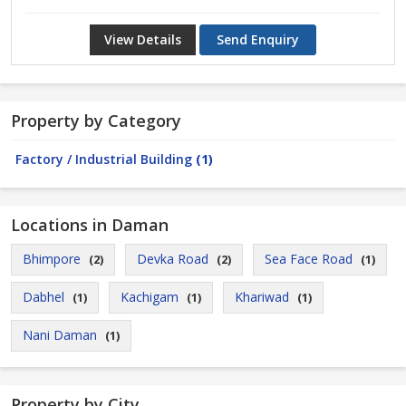
View Details
Send Enquiry
Property by Category
Factory / Industrial Building
(1)
Locations in Daman
Bhimpore
Devka Road
Sea Face Road
(2)
(2)
(1)
Dabhel
Kachigam
Khariwad
(1)
(1)
(1)
Nani Daman
(1)
Property by City