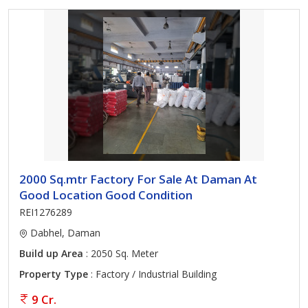
2000 Sq.mtr Factory For Sale At Daman At
Good Location Good Condition
REI1276289
Dabhel, Daman
Build up Area
: 2050 Sq. Meter
Property Type
: Factory / Industrial Building
9 Cr.