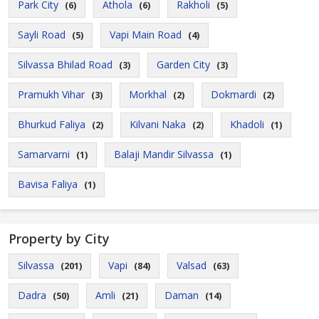
Park City
Athola
Rakholi
(6)
(6)
(5)
Sayli Road
Vapi Main Road
(5)
(4)
Silvassa Bhilad Road
Garden City
(3)
(3)
Pramukh Vihar
Morkhal
Dokmardi
(3)
(2)
(2)
Bhurkud Faliya
Kilvani Naka
Khadoli
(2)
(2)
(1)
Samarvarni
Balaji Mandir Silvassa
(1)
(1)
Bavisa Faliya
(1)
Property by City
Silvassa
Vapi
Valsad
(201)
(84)
(63)
Dadra
Amli
Daman
(50)
(21)
(14)