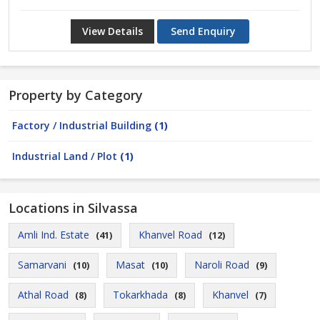
View Details
Send Enquiry
Property by Category
Factory / Industrial Building
(1)
Industrial Land / Plot
(1)
Locations in Silvassa
Amli Ind. Estate
Khanvel Road
(41)
(12)
Samarvani
Masat
Naroli Road
(10)
(10)
(9)
Athal Road
Tokarkhada
Khanvel
(8)
(8)
(7)