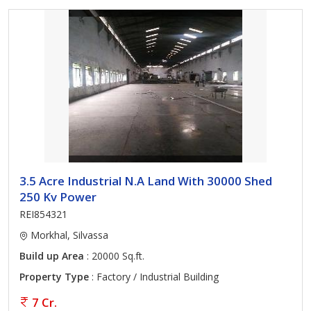
3.5 Acre Industrial N.A Land With 30000 Shed
250 Kv Power
REI854321
Morkhal, Silvassa
Build up Area
: 20000 Sq.ft.
Property Type
: Factory / Industrial Building
7 Cr.