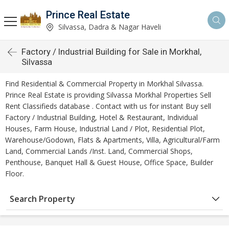
Prince Real Estate
Silvassa, Dadra & Nagar Haveli
Factory / Industrial Building for Sale in Morkhal,
Silvassa
Find Residential & Commercial Property in Morkhal Silvassa.
Prince Real Estate is providing Silvassa Morkhal Properties Sell
Rent Classifieds database . Contact with us for instant Buy sell
Factory / Industrial Building, Hotel & Restaurant, Individual
Houses, Farm House, Industrial Land / Plot, Residential Plot,
Warehouse/Godown, Flats & Apartments, Villa, Agricultural/Farm
Land, Commercial Lands /Inst. Land, Commercial Shops,
Penthouse, Banquet Hall & Guest House, Office Space, Builder
Floor.
Search Property