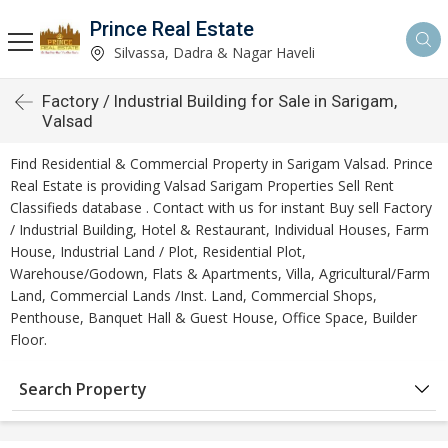
Prince Real Estate
Silvassa, Dadra & Nagar Haveli
Factory / Industrial Building for Sale in Sarigam,
Valsad
Find Residential & Commercial Property in Sarigam Valsad. Prince
Real Estate is providing Valsad Sarigam Properties Sell Rent
Classifieds database . Contact with us for instant Buy sell Factory
/ Industrial Building, Hotel & Restaurant, Individual Houses, Farm
House, Industrial Land / Plot, Residential Plot,
Warehouse/Godown, Flats & Apartments, Villa, Agricultural/Farm
Land, Commercial Lands /Inst. Land, Commercial Shops,
Penthouse, Banquet Hall & Guest House, Office Space, Builder
Floor.
Search Property