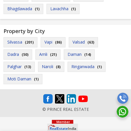
Bhagdawada
Lavachha
(1)
(1)
Property by City
Silvassa
Vapi
Valsad
(201)
(86)
(63)
Dadra
Amli
Daman
(50)
(21)
(14)
Palghar
Naroli
Ringanwada
(13)
(8)
(1)
Moti Daman
(1)
© PRINCE REAL ESTATE