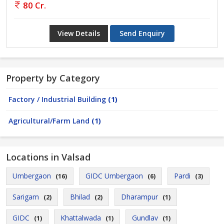
80 Cr.
View Details
Send Enquiry
Property by Category
Factory / Industrial Building
(1)
Agricultural/Farm Land
(1)
Locations in Valsad
Umbergaon
GIDC Umbergaon
Pardi
(16)
(6)
(3)
Sarigam
Bhilad
Dharampur
(2)
(2)
(1)
GIDC
Khattalwada
Gundlav
(1)
(1)
(1)