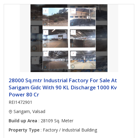
28000 Sq.mtr Industrial Factory For Sale At
Sarigam Gidc With 90 KL Discharge 1000 Kv
Power 80 Cr
REI1472901
Sarigam, Valsad
Build up Area
: 28109 Sq. Meter
Property Type
: Factory / Industrial Building