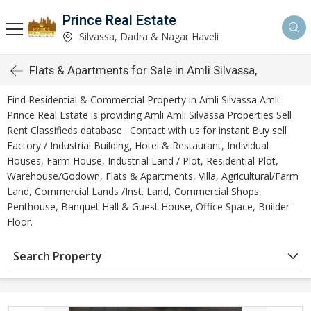
Prince Real Estate
Silvassa, Dadra & Nagar Haveli
Flats & Apartments for Sale in Amli Silvassa,
Find Residential & Commercial Property in Amli Silvassa Amli.
Prince Real Estate is providing Amli Amli Silvassa Properties Sell
Rent Classifieds database . Contact with us for instant Buy sell
Factory / Industrial Building, Hotel & Restaurant, Individual
Houses, Farm House, Industrial Land / Plot, Residential Plot,
Warehouse/Godown, Flats & Apartments, Villa, Agricultural/Farm
Land, Commercial Lands /Inst. Land, Commercial Shops,
Penthouse, Banquet Hall & Guest House, Office Space, Builder
Floor.
Search Property