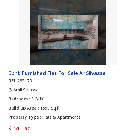
3bhk Furnished Flat For Sale Ar Silvassa
REI1235175
Amli Silvassa,
Bedroom
: 3 BHK
Build up Area
: 1550 Sq.ft.
Property Type
: Flats & Apartments
51 Lac