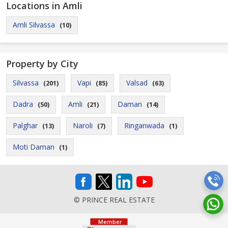
Locations in Amli
Amli Silvassa
(10)
Property by City
Silvassa
Vapi
Valsad
(201)
(85)
(63)
Dadra
Amli
Daman
(50)
(21)
(14)
Palghar
Naroli
Ringanwada
(13)
(7)
(1)
Moti Daman
(1)
© PRINCE REAL ESTATE