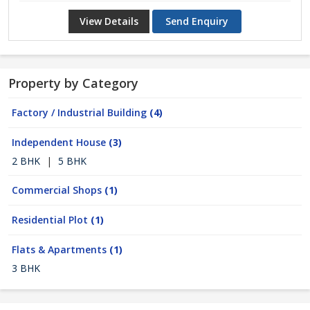
View Details
Send Enquiry
Property by Category
Factory / Industrial Building
(4)
Independent House
(3)
2 BHK
|
5 BHK
Commercial Shops
(1)
Residential Plot
(1)
Flats & Apartments
(1)
3 BHK