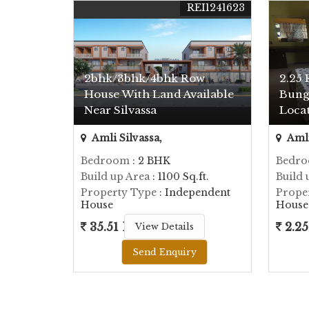
REI1241623
2bhk/3bhk/4bhk Row
2.25 
House With Land Available
Bung
Near Silvassa
Locat
Amli Silvassa,
Amli
Bedroom
: 2 BHK
Bedr
Build up Area
: 1100 Sq.ft.
Build 
Property Type
: Independent
Prope
House
House
35.51 Lac
2.25
View Details
Send Enquiry