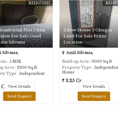
REI1075227
REI97
Residential Plot 5 Bhk
2 Row House 5 Ghunta
alow For Sale Good
Land For Sale Prime
ion Silvassa
Location
 Silvassa,
Amli Silvassa,
oom
: 5 BHK
Build up Area
: 9000 Sq.ft.
up Area
: 2200 Sq.ft.
Property Type
: Independen
House
rty Type
: Independent
3.25 Cr.
 Cr.
View Details
View Details
Send Enquiry
Send Enquiry