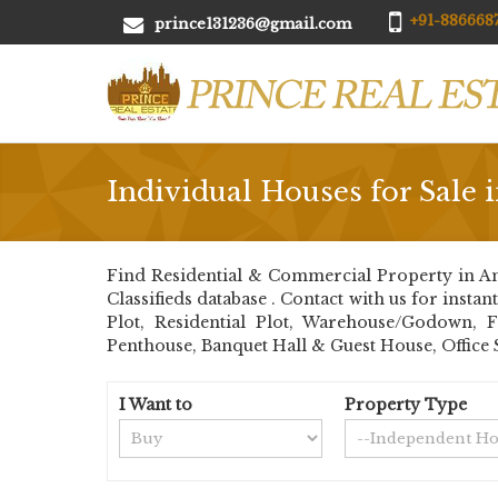
+91-8866687
prince131236@gmail.com
Individual Houses for Sale 
Find Residential & Commercial Property in Am
Classifieds database . Contact with us for insta
Plot, Residential Plot, Warehouse/Godown, 
Penthouse, Banquet Hall & Guest House, Office 
I Want to
Property Type