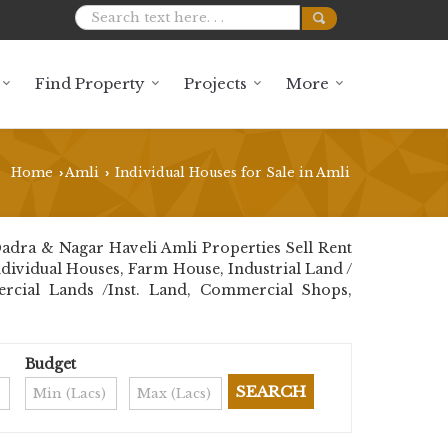
Find Property
Projects
More
Home
Amli
Individual Houses for Sale in Amli
›
›
adra & Nagar Haveli Amli Properties Sell Rent
 Individual Houses, Farm House, Industrial Land /
ercial Lands /Inst. Land, Commercial Shops,
Budget