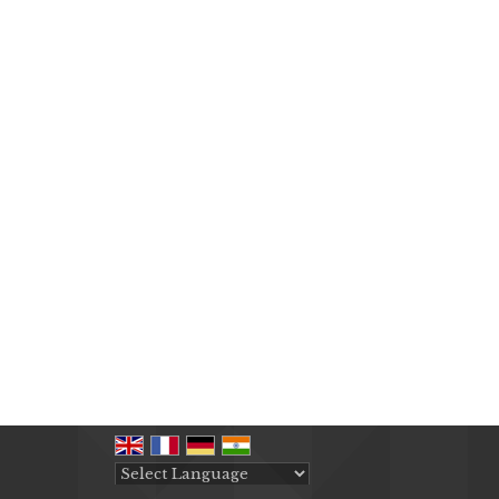
Powered by
Translate