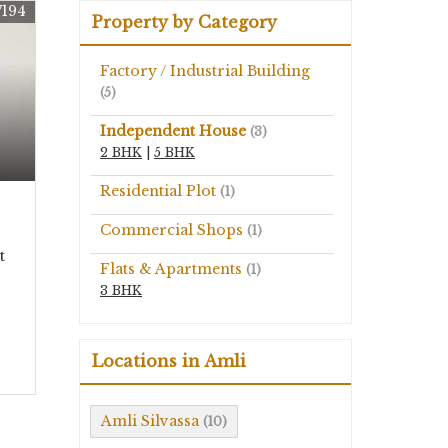
7194
Property by Category
Factory / Industrial Building
(5)
Independent House
(3)
2 BHK
|
5 BHK
Residential Plot
(1)
Commercial Shops
(1)
t
Flats & Apartments
(1)
3 BHK
Locations in Amli
Amli Silvassa
(10)