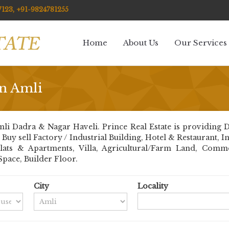
123, +91-9824781255
Home
About Us
Our Services
in Amli
li Dadra & Nagar Haveli. Prince Real Estate is providing D
nt Buy sell Factory / Industrial Building, Hotel & Restaurant,
Flats & Apartments, Villa, Agricultural/Farm Land, Comm
Space, Builder Floor.
City
Locality