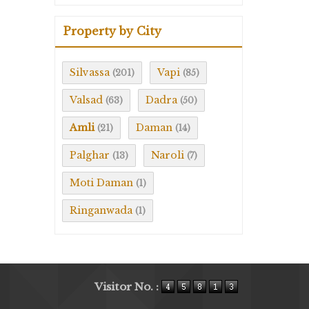
Property by City
Silvassa
Vapi
(201)
(85)
Valsad
Dadra
(63)
(50)
Amli
Daman
(21)
(14)
Palghar
Naroli
(13)
(7)
Moti Daman
(1)
Ringanwada
(1)
Visitor No. :