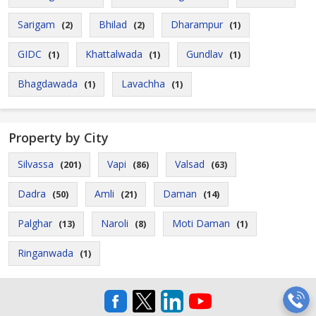
Sarigam
Bhilad
Dharampur
(2)
(2)
(1)
GIDC
Khattalwada
Gundlav
(1)
(1)
(1)
Bhagdawada
Lavachha
(1)
(1)
Property by City
Silvassa
Vapi
Valsad
(201)
(86)
(63)
Dadra
Amli
Daman
(50)
(21)
(14)
Palghar
Naroli
Moti Daman
(13)
(8)
(1)
Ringanwada
(1)