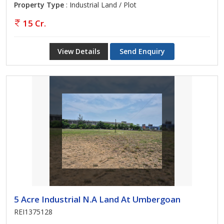
Property Type
: Industrial Land / Plot
15 Cr.
View Details
Send Enquiry
5 Acre Industrial N.A Land At Umbergoan
REI1375128