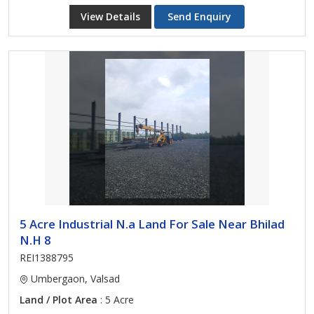
View Details
Send Enquiry
5 Acre Industrial N.a Land For Sale Near Bhilad
N.H 8
REI1388795
Umbergaon, Valsad
Land / Plot Area
: 5 Acre