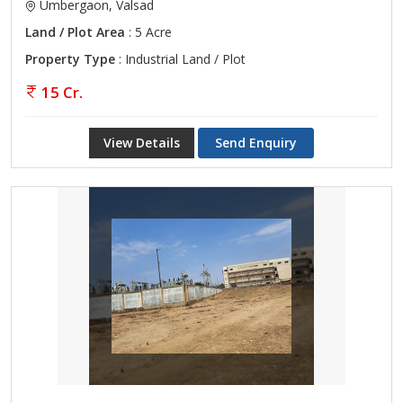
Umbergaon, Valsad
Land / Plot Area
: 5 Acre
Property Type
: Industrial Land / Plot
15 Cr.
View Details
Send Enquiry