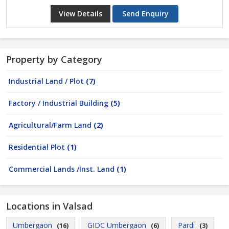
View Details
Send Enquiry
Property by Category
Industrial Land / Plot
(7)
Factory / Industrial Building
(5)
Agricultural/Farm Land
(2)
Residential Plot
(1)
Commercial Lands /Inst. Land
(1)
Locations in Valsad
Umbergaon
GIDC Umbergaon
Pardi
(16)
(6)
(3)