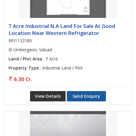
7 Acre Industrial N.A Land For Sale At Good
Location Near Western Refrigerator
REI1132180
Umbergaon, Valsad
Land / Plot Area
: 7 Acre
Property Type
: Industrial Land / Plot
6.30 Cr.
View Details
Send Enquiry