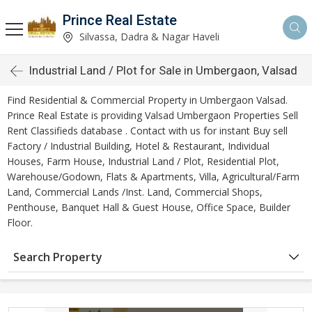
Prince Real Estate
Silvassa, Dadra & Nagar Haveli
Industrial Land / Plot for Sale in Umbergaon, Valsad
Find Residential & Commercial Property in Umbergaon Valsad.
Prince Real Estate is providing Valsad Umbergaon Properties Sell
Rent Classifieds database . Contact with us for instant Buy sell
Factory / Industrial Building, Hotel & Restaurant, Individual
Houses, Farm House, Industrial Land / Plot, Residential Plot,
Warehouse/Godown, Flats & Apartments, Villa, Agricultural/Farm
Land, Commercial Lands /Inst. Land, Commercial Shops,
Penthouse, Banquet Hall & Guest House, Office Space, Builder
Floor.
Search Property