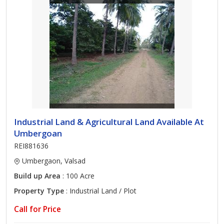
Industrial Land & Agricultural Land Available At
Umbergoan
REI881636
Umbergaon, Valsad
Build up Area
: 100 Acre
Property Type
: Industrial Land / Plot
Call for Price