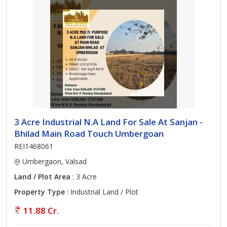
3 Acre Industrial N.A Land For Sale At Sanjan -
Bhilad Main Road Touch Umbergoan
REI1468061
Umbergaon, Valsad
Land / Plot Area
: 3 Acre
Property Type
: Industrial Land / Plot
11.88 Cr.