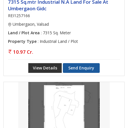
7315 Sq.mtr Industrial N.A Land For Sale At
Umbergaon Gidc
REI1257166
Umbergaon, Valsad
Land / Plot Area
: 7315 Sq. Meter
Property Type
: Industrial Land / Plot
10.97 Cr.
View Details
Send Enquiry