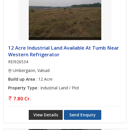
12 Acre Industrial Land Available At Tumb Near
Western Refrigerator
REI926534
Umbergaon, Valsad
Build up Area
: 12 Acre
Property Type
: Industrial Land / Plot
7.80 Cr.
View Details
Send Enquiry