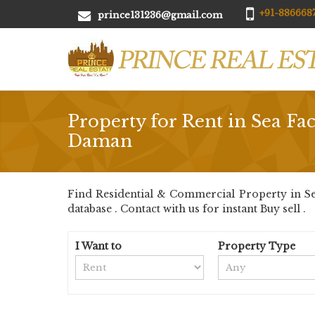
+91-8866687
prince131236@gmail.com
Property for Rent in Sea Fa
Daman
Find Residential & Commercial Property in Se
database . Contact with us for instant Buy sell .
I Want to
Property Type