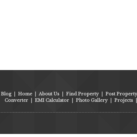
Blog
|
Home
|
About Us
|
Find Property
|
Post Propert
Converter
|
EMI Calculator
|
Photo Gallery
|
Projects