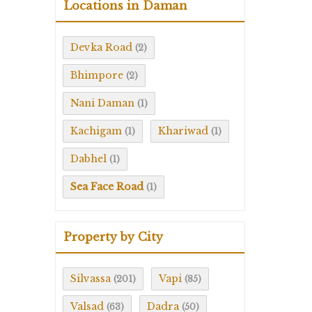
Locations in Daman
Devka Road
(2)
Bhimpore
(2)
Nani Daman
(1)
Kachigam
Khariwad
(1)
(1)
Dabhel
(1)
Sea Face Road
(1)
Property by City
Silvassa
Vapi
(201)
(85)
Valsad
Dadra
(63)
(50)