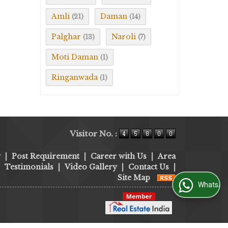
Amli
Daman
(21)
(14)
Palghar
Naroli
(13)
(7)
Moti Daman
(1)
Ringanwada
(1)
Visitor No. :
y
|
Post Requirement
|
Career with Us
|
Area
|
Testimonials
|
Video Gallery
|
Contact Us
|
Site Map
WhatsApp Us