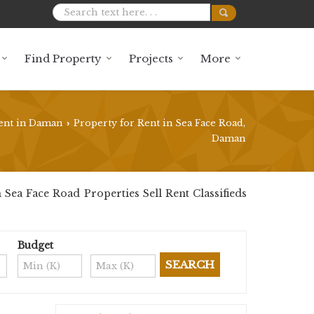
Find Property
Projects
More
ent in Daman
Property for Rent in Sea Face Road,
›
Daman
ea Face Road Properties Sell Rent Classifieds
Budget