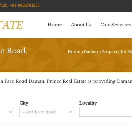
123, +91-9824781255
Home
About Us
Our Services
ce Road,
Home
Daman
Property for R
›
›
a Face Road Daman. Prince Real Estate is providing Daman S
City
Locality