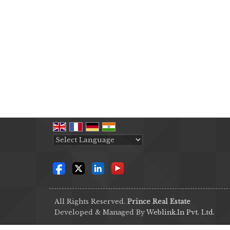
Powered by
Translate
All Rights Reserved.
Prince Real Estate
Developed & Managed By
Weblink.In Pvt. Ltd.