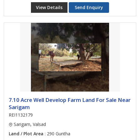
View Details
Send Enquiry
7.10 Acre Well Develop Farm Land For Sale Near
Sarigam
REI1132179
Sarigam, Valsad
Land / Plot Area
: 290 Guntha