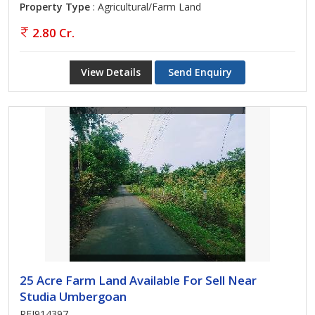
Property Type
: Agricultural/Farm Land
2.80 Cr.
View Details
Send Enquiry
25 Acre Farm Land Available For Sell Near
Studia Umbergoan
REI914397