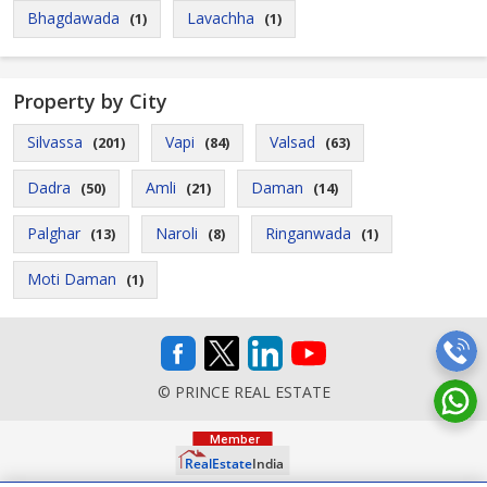
Bhagdawada
Lavachha
(1)
(1)
Property by City
Silvassa
Vapi
Valsad
(201)
(84)
(63)
Dadra
Amli
Daman
(50)
(21)
(14)
Palghar
Naroli
Ringanwada
(13)
(8)
(1)
Moti Daman
(1)
© PRINCE REAL ESTATE