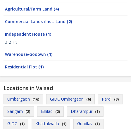
Agricultural/Farm Land
(4)
Commercial Lands /Inst. Land
(2)
Independent House
(1)
3 BHK
Warehouse/Godown
(1)
Residential Plot
(1)
Locations in Valsad
Umbergaon
GIDC Umbergaon
Pardi
(16)
(6)
(3)
Sarigam
Bhilad
Dharampur
(2)
(2)
(1)
GIDC
Khattalwada
Gundlav
(1)
(1)
(1)