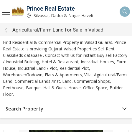
Prince Real Estate
Silvassa, Dadra & Nagar Haveli
Agricultural/Farm Land for Sale in Valsad
Find Residential & Commercial Property in Valsad Gujarat. Prince
Real Estate is providing Gujarat Valsad Properties Sell Rent
Classifieds database . Contact with us for instant Buy sell Factory
/ Industrial Building, Hotel & Restaurant, Individual Houses, Farm
House, Industrial Land / Plot, Residential Plot,
Warehouse/Godown, Flats & Apartments, Villa, Agricultural/Farm
Land, Commercial Lands /Inst. Land, Commercial Shops,
Penthouse, Banquet Hall & Guest House, Office Space, Builder
Floor.
Search Property