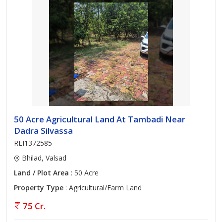
50 Acre Agricultural Land At Tambadi Near
Dadra Silvassa
REI1372585
Bhilad, Valsad
Land / Plot Area
: 50 Acre
Property Type
: Agricultural/Farm Land
75 Cr.