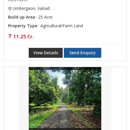
Umbergaon, Valsad
Build up Area
: 25 Acre
Property Type
: Agricultural/Farm Land
11.25 Cr.
View Details
Send Enquiry