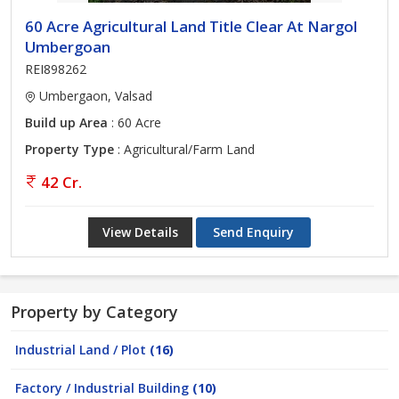
60 Acre Agricultural Land Title Clear At Nargol
Umbergoan
REI898262
Umbergaon, Valsad
Build up Area
: 60 Acre
Property Type
: Agricultural/Farm Land
42 Cr.
View Details
Send Enquiry
Property by Category
Industrial Land / Plot
(16)
Factory / Industrial Building
(10)