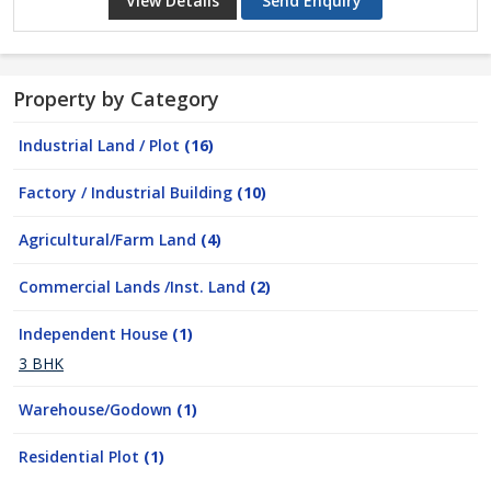
View Details
Send Enquiry
Property by Category
Industrial Land / Plot
(16)
Factory / Industrial Building
(10)
Agricultural/Farm Land
(4)
Commercial Lands /Inst. Land
(2)
Independent House
(1)
3 BHK
Warehouse/Godown
(1)
Residential Plot
(1)