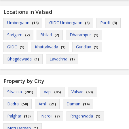
Locations in Valsad
Umbergaon
GIDC Umbergaon
Pardi
(16)
(6)
(3)
Sarigam
Bhilad
Dharampur
(2)
(2)
(1)
GIDC
Khattalwada
Gundlav
(1)
(1)
(1)
Bhagdawada
Lavachha
(1)
(1)
Property by City
Silvassa
Vapi
Valsad
(201)
(85)
(63)
Dadra
Amli
Daman
(50)
(21)
(14)
Palghar
Naroli
Ringanwada
(13)
(7)
(1)
Moti Daman
(1)