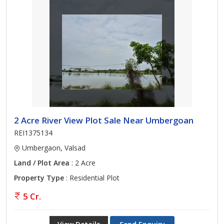
2 Acre River View Plot Sale Near Umbergoan
REI1375134
Umbergaon, Valsad
Land / Plot Area
: 2 Acre
Property Type
: Residential Plot
5 Cr.