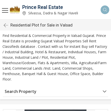
Prince Real Estate
Silvassa, Dadra & Nagar Haveli
Residential Plot for Sale in Valsad
Find Residential & Commercial Property in Valsad Gujarat. Prince
Real Estate is providing Gujarat Valsad Properties Sell Rent
Classifieds database . Contact with us for instant Buy sell Factory
/ Industrial Building, Hotel & Restaurant, Individual Houses, Farm
House, Industrial Land / Plot, Residential Plot,
Warehouse/Godown, Flats & Apartments, Villa, Agricultural/Farm
Land, Commercial Lands /Inst. Land, Commercial Shops,
Penthouse, Banquet Hall & Guest House, Office Space, Builder
Floor.
Search Property