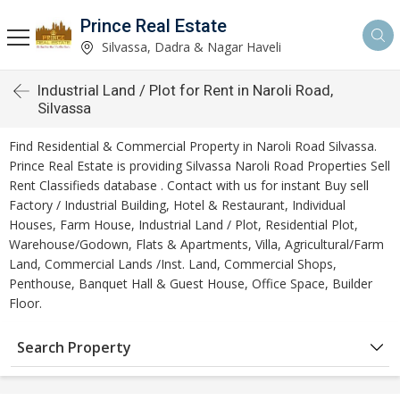
Prince Real Estate
Silvassa, Dadra & Nagar Haveli
Industrial Land / Plot for Rent in Naroli Road,
Silvassa
Find Residential & Commercial Property in Naroli Road Silvassa.
Prince Real Estate is providing Silvassa Naroli Road Properties Sell
Rent Classifieds database . Contact with us for instant Buy sell
Factory / Industrial Building, Hotel & Restaurant, Individual
Houses, Farm House, Industrial Land / Plot, Residential Plot,
Warehouse/Godown, Flats & Apartments, Villa, Agricultural/Farm
Land, Commercial Lands /Inst. Land, Commercial Shops,
Penthouse, Banquet Hall & Guest House, Office Space, Builder
Floor.
Search Property