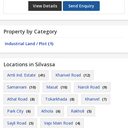
View Details
Send Enquiry
Property by Category
Industrial Land / Plot
(1)
Locations in Silvassa
Amli Ind. Estate
Khanvel Road
(41)
(12)
Samarvani
Masat
Naroli Road
(10)
(10)
(9)
Athal Road
Tokarkhada
Khanvel
(8)
(8)
(7)
Park City
Athola
Rakholi
(6)
(6)
(5)
Sayli Road
Vapi Main Road
(5)
(4)