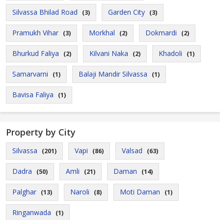
Silvassa Bhilad Road
Garden City
(3)
(3)
Pramukh Vihar
Morkhal
Dokmardi
(3)
(2)
(2)
Bhurkud Faliya
Kilvani Naka
Khadoli
(2)
(2)
(1)
Samarvarni
Balaji Mandir Silvassa
(1)
(1)
Bavisa Faliya
(1)
Property by City
Silvassa
Vapi
Valsad
(201)
(86)
(63)
Dadra
Amli
Daman
(50)
(21)
(14)
Palghar
Naroli
Moti Daman
(13)
(8)
(1)
Ringanwada
(1)