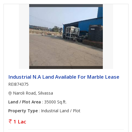
Industrial N.A Land Available For Marble Lease
REI874375
Naroli Road, Silvassa
Land / Plot Area
: 35000 Sq.ft.
Property Type
: Industrial Land / Plot
1 Lac