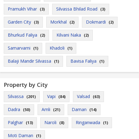
Pramukh Vihar
Silvassa Bhilad Road
(3)
(3)
Garden City
Morkhal
Dokmardi
(3)
(2)
(2)
Bhurkud Faliya
Kilvani Naka
(2)
(2)
Samarvarni
Khadoli
(1)
(1)
Balaji Mandir Silvassa
Bavisa Faliya
(1)
(1)
Property by City
Silvassa
Vapi
Valsad
(201)
(84)
(63)
Dadra
Amli
Daman
(50)
(21)
(14)
Palghar
Naroli
Ringanwada
(13)
(8)
(1)
Moti Daman
(1)