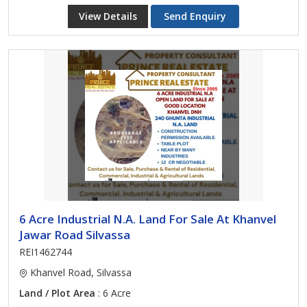
View Details
Send Enquiry
6 Acre Industrial N.A. Land For Sale At Khanvel
Jawar Road Silvassa
REI1462744
Khanvel Road, Silvassa
Land / Plot Area
: 6 Acre