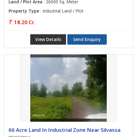
Land / Plot Area
: 26000 Sq. Meter
Property Type
: Industrial Land / Plot
18.20 Cr.
View Details
Send Enquiry
66 Acre Land In Industrial Zone Near Silvassa