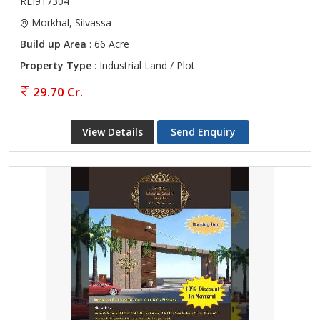
REI917304
Morkhal, Silvassa
Build up Area
: 66 Acre
Property Type
: Industrial Land / Plot
29.70 Cr.
View Details
Send Enquiry