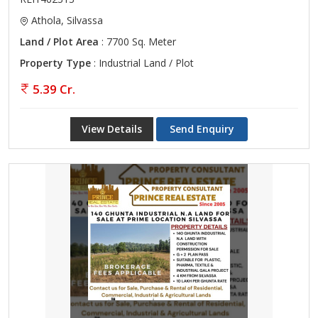
Athola, Silvassa
Land / Plot Area
: 7700 Sq. Meter
Property Type
: Industrial Land / Plot
5.39 Cr.
View Details
Send Enquiry