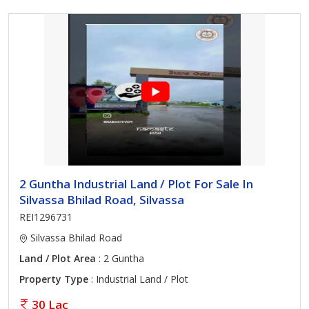
2 Guntha Industrial Land / Plot For Sale In
Silvassa Bhilad Road, Silvassa
REI1296731
Silvassa Bhilad Road
Land / Plot Area
: 2 Guntha
Property Type
: Industrial Land / Plot
30 Lac