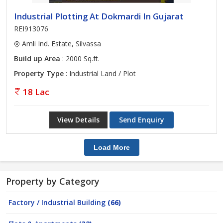
Industrial Plotting At Dokmardi In Gujarat
REI913076
Amli Ind. Estate, Silvassa
Build up Area
: 2000 Sq.ft.
Property Type
: Industrial Land / Plot
18 Lac
View Details
Send Enquiry
Load More
Property by Category
Factory / Industrial Building
(66)