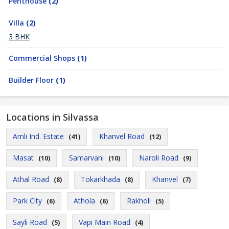
Penthouse
(2)
Villa
(2)
3 BHK
Commercial Shops
(1)
Builder Floor
(1)
Locations in Silvassa
Amli Ind. Estate
Khanvel Road
(41)
(12)
Masat
Samarvani
Naroli Road
(10)
(10)
(9)
Athal Road
Tokarkhada
Khanvel
(8)
(8)
(7)
Park City
Athola
Rakholi
(6)
(6)
(5)
Sayli Road
Vapi Main Road
(5)
(4)