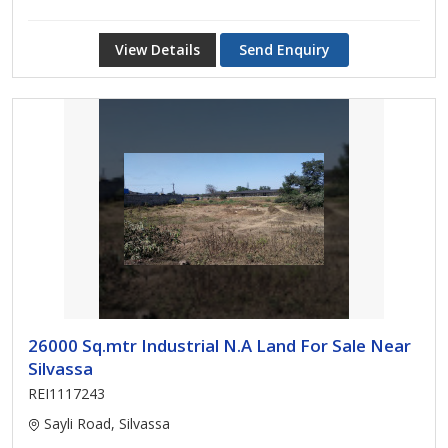
View Details
Send Enquiry
26000 Sq.mtr Industrial N.A Land For Sale Near
Silvassa
REI1117243
Sayli Road, Silvassa