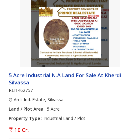
5 Acre Industrial N.A Land For Sale At Kherdi
Silvassa
REI1462757
Amli Ind. Estate, Silvassa
Land / Plot Area
: 5 Acre
Property Type
: Industrial Land / Plot
10 Cr.