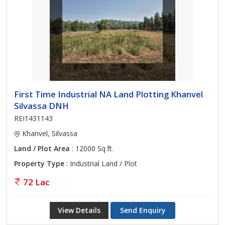
First Time Industrial NA Land Plotting Khanvel
Silvassa DNH
REI1431143
Khanvel, Silvassa
Land / Plot Area
: 12000 Sq.ft.
Property Type
: Industrial Land / Plot
72 Lac
View Details
Send Enquiry