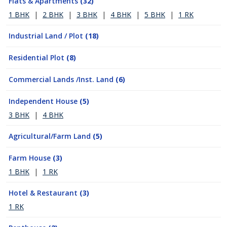
Flats & Apartments
(32)
1 BHK
|
2 BHK
|
3 BHK
|
4 BHK
|
5 BHK
|
1 RK
Industrial Land / Plot
(18)
Residential Plot
(8)
Commercial Lands /Inst. Land
(6)
Independent House
(5)
3 BHK
|
4 BHK
Agricultural/Farm Land
(5)
Farm House
(3)
1 BHK
|
1 RK
Hotel & Restaurant
(3)
1 RK