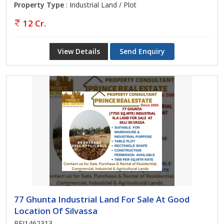
Property Type
: Industrial Land / Plot
12 Cr.
View Details
Send Enquiry
77 Ghunta Industrial Land For Sale At Good
Location Of Silvassa
REI1462313