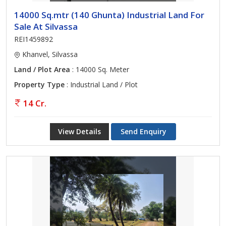
14000 Sq.mtr (140 Ghunta) Industrial Land For
Sale At Silvassa
REI1459892
Khanvel, Silvassa
Land / Plot Area
: 14000 Sq. Meter
Property Type
: Industrial Land / Plot
14 Cr.
View Details
Send Enquiry