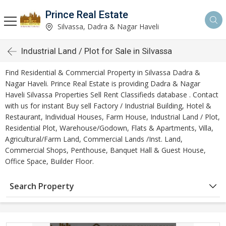
Prince Real Estate
Silvassa, Dadra & Nagar Haveli
Industrial Land / Plot for Sale in Silvassa
Find Residential & Commercial Property in Silvassa Dadra &
Nagar Haveli. Prince Real Estate is providing Dadra & Nagar
Haveli Silvassa Properties Sell Rent Classifieds database . Contact
with us for instant Buy sell Factory / Industrial Building, Hotel &
Restaurant, Individual Houses, Farm House, Industrial Land / Plot,
Residential Plot, Warehouse/Godown, Flats & Apartments, Villa,
Agricultural/Farm Land, Commercial Lands /Inst. Land,
Commercial Shops, Penthouse, Banquet Hall & Guest House,
Office Space, Builder Floor.
Search Property