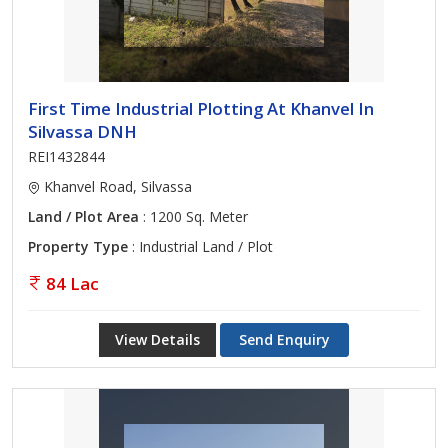
First Time Industrial Plotting At Khanvel In
Silvassa DNH
REI1432844
Khanvel Road, Silvassa
Land / Plot Area
: 1200 Sq. Meter
Property Type
: Industrial Land / Plot
84 Lac
View Details
Send Enquiry