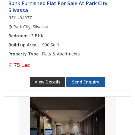
3bhk Furnished Flat For Sale At Park City
Silvassa
REI1404077
Park City, Silvassa
Bedroom
: 3 BHK
Build up Area
: 1900 Sq.ft.
Property Type
: Flats & Apartments
75 Lac
View Details
Send Enquiry