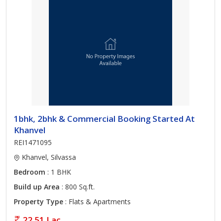
1bhk, 2bhk & Commercial Booking Started At
Khanvel
REI1471095
Khanvel, Silvassa
Bedroom
: 1 BHK
Build up Area
: 800 Sq.ft.
Property Type
: Flats & Apartments
22.51 Lac