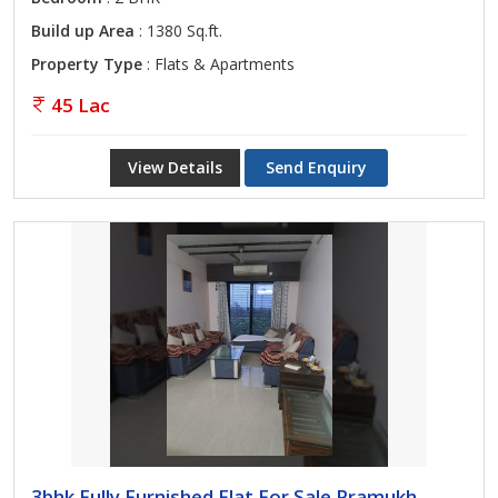
Build up Area
: 1380 Sq.ft.
Property Type
: Flats & Apartments
45 Lac
View Details
Send Enquiry
3bhk Fully Furnished Flat For Sale Pramukh