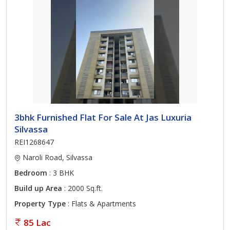
3bhk Furnished Flat For Sale At Jas Luxuria
Silvassa
REI1268647
Naroli Road, Silvassa
Bedroom
: 3 BHK
Build up Area
: 2000 Sq.ft.
Property Type
: Flats & Apartments
85 Lac