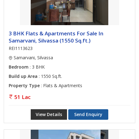
3 BHK Flats & Apartments For Sale In
Samarvani, Silvassa (1550 Sq.ft.)
REI1113623
Samarvani, Silvassa
Bedroom
: 3 BHK
Build up Area
: 1550 Sq.ft.
Property Type
: Flats & Apartments
51 Lac
View Details
Send Enquiry