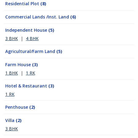
Residential Plot
(8)
Commercial Lands /Inst. Land
(6)
Independent House
(5)
3 BHK
|
4 BHK
Agricultural/Farm Land
(5)
Farm House
(3)
1 BHK
|
1 RK
Hotel & Restaurant
(3)
1 RK
Penthouse
(2)
Villa
(2)
3 BHK