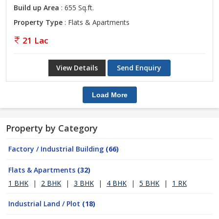
Build up Area
: 655 Sq.ft.
Property Type
: Flats & Apartments
21 Lac
View Details
Send Enquiry
Load More
Property by Category
Factory / Industrial Building
(66)
Flats & Apartments
(32)
1 BHK
|
2 BHK
|
3 BHK
|
4 BHK
|
5 BHK
|
1 RK
Industrial Land / Plot
(18)