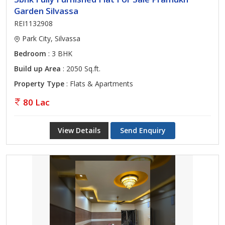
Garden Silvassa
REI1132908
Park City, Silvassa
Bedroom
: 3 BHK
Build up Area
: 2050 Sq.ft.
Property Type
: Flats & Apartments
80 Lac
View Details
Send Enquiry