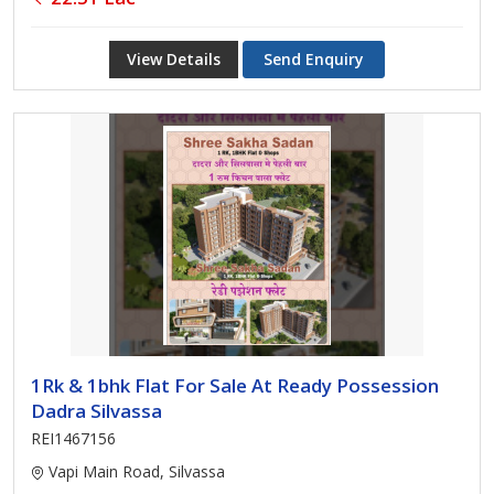
View Details
Send Enquiry
1Rk & 1bhk Flat For Sale At Ready Possession
Dadra Silvassa
REI1467156
Vapi Main Road, Silvassa