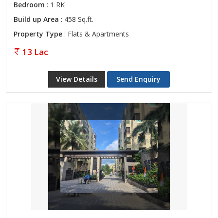
Bedroom
: 1 RK
Build up Area
: 458 Sq.ft.
Property Type
: Flats & Apartments
13 Lac
View Details
Send Enquiry