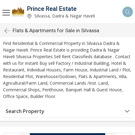
Prince Real Estate
Silvassa, Dadra & Nagar Haveli
Flats & Apartments for Sale in Silvassa
Find Residential & Commercial Property in Silvassa Dadra &
Nagar Haveli. Prince Real Estate is providing Dadra & Nagar
Haveli Silvassa Properties Sell Rent Classifieds database . Contact
with us for instant Buy sell Factory / Industrial Building, Hotel &
Restaurant, Individual Houses, Farm House, Industrial Land / Plot,
Residential Plot, Warehouse/Godown, Flats & Apartments, Villa,
Agricultural/Farm Land, Commercial Lands /Inst. Land,
Commercial Shops, Penthouse, Banquet Hall & Guest House,
Office Space, Builder Floor.
Search Property