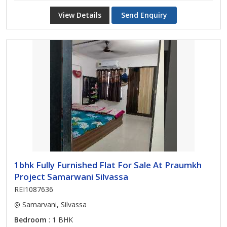
View Details
Send Enquiry
1bhk Fully Furnished Flat For Sale At Praumkh
Project Samarwani Silvassa
REI1087636
Samarvani, Silvassa
Bedroom
: 1 BHK