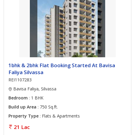
1bhk & 2bhk Flat Booking Started At Bavisa
Faliya Silvassa
REI1107283
Bavisa Faliya, Silvassa
Bedroom
: 1 BHK
Build up Area
: 750 Sq.ft.
Property Type
: Flats & Apartments
21 Lac