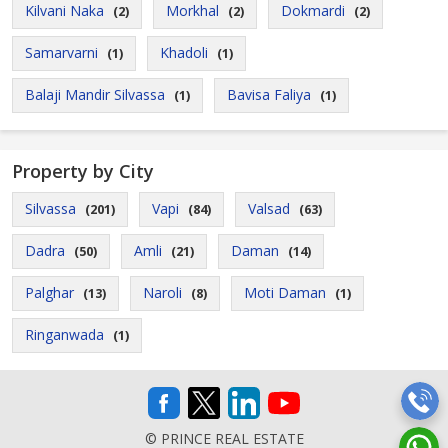
Kilvani Naka
Morkhal
Dokmardi
(2)
(2)
(2)
Samarvarni
Khadoli
(1)
(1)
Balaji Mandir Silvassa
Bavisa Faliya
(1)
(1)
Property by City
Silvassa
Vapi
Valsad
(201)
(84)
(63)
Dadra
Amli
Daman
(50)
(21)
(14)
Palghar
Naroli
Moti Daman
(13)
(8)
(1)
Ringanwada
(1)
© PRINCE REAL ESTATE