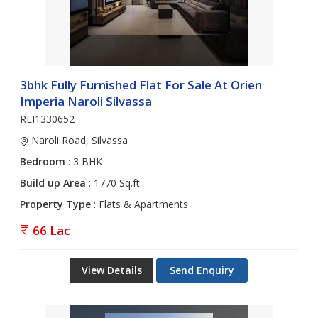
3bhk Fully Furnished Flat For Sale At Orien
Imperia Naroli Silvassa
REI1330652
Naroli Road, Silvassa
Bedroom
: 3 BHK
Build up Area
: 1770 Sq.ft.
Property Type
: Flats & Apartments
66 Lac
View Details
Send Enquiry