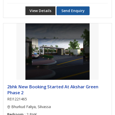
View Details
Send Enquiry
2bhk New Booking Started At Akshar Green
Phase 2
REI1221465
Bhurkud Faliya, Silvassa
Bedroom
: 2 BHK