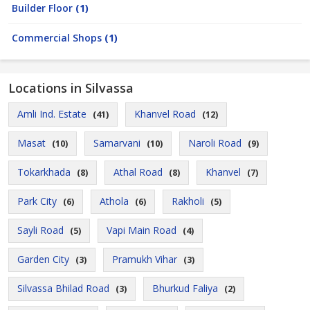
Builder Floor
(1)
Commercial Shops
(1)
Locations in Silvassa
Amli Ind. Estate
Khanvel Road
(41)
(12)
Masat
Samarvani
Naroli Road
(10)
(10)
(9)
Tokarkhada
Athal Road
Khanvel
(8)
(8)
(7)
Park City
Athola
Rakholi
(6)
(6)
(5)
Sayli Road
Vapi Main Road
(5)
(4)
Garden City
Pramukh Vihar
(3)
(3)
Silvassa Bhilad Road
Bhurkud Faliya
(3)
(2)